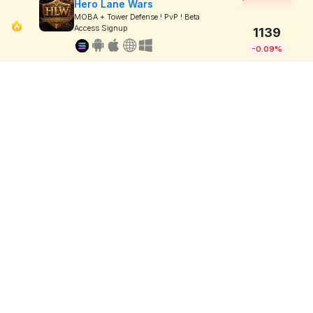
Hero Lane Wars
MOBA + Tower Defense ! PvP ! Beta
Access Signup
1139
-0.09%