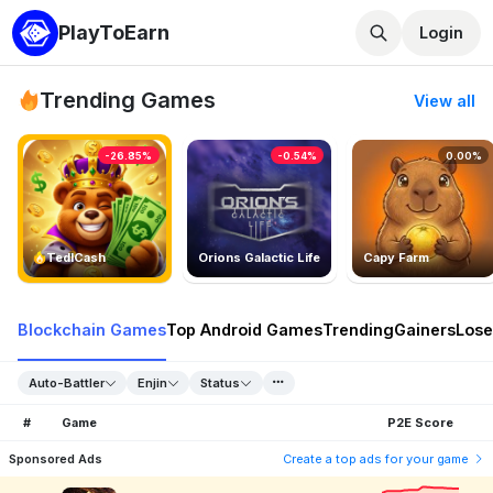
PlayToEarn
Login
Trending Games
View all
-26.85%
-0.54%
0.00%
TedlCash
Orions Galactic Life
Capy Farm
Blockchain Games
Top Android Games
Trending
Gainers
Lose
Auto-Battler
Enjin
Status
#
Game
P2E Score
Sponsored Ads
Create a top ads for your game