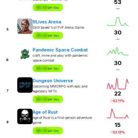
53
$X.XX
per day
—
9Lives Arena
Skill based 1vs1 PvP Arena Game
5
30
$X.XX
per day
—
Pandemic Space Combat
craft, mine and play with pandemic
6
space combat
30
$X.XX
per day
—
Dungeon Universe
Upcoming MMORPG with epic and
7
legendary NFTs.
22
$X.XX
per day
-42.11%
Age of Rust
Age of Rust is a first-person adventure
8
game
15
$X.XX
per day
-53.13%