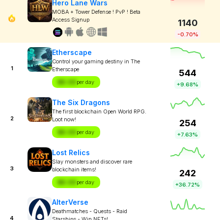
Hero Lane Wars
MOBA + Tower Defense ! PvP ! Beta
Access Signup
1140
-0.70%
Etherscape
Control your gaming destiny in The
1
Etherscape
544
$X.XX
per day
+9.68%
The Six Dragons
The first blockchain Open World RPG.
2
Loot now!
254
$X.XX
per day
+7.63%
Lost Relics
Slay monsters and discover rare
3
blockchain items!
242
$X.XX
per day
+36.72%
AlterVerse
Deathmatches - Quests - Raid
4
Starships - Win NFTs!