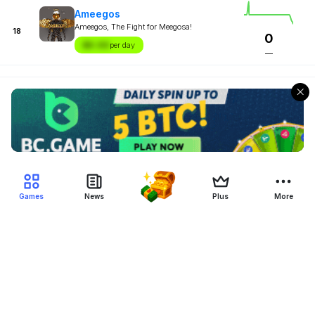
Ameegos
Ameegos, The Fight for Meegosa!
18
0
$X.XX
per day
—
Games
News
Plus
More
Filter Blockchain Games
Genre
Blockchain