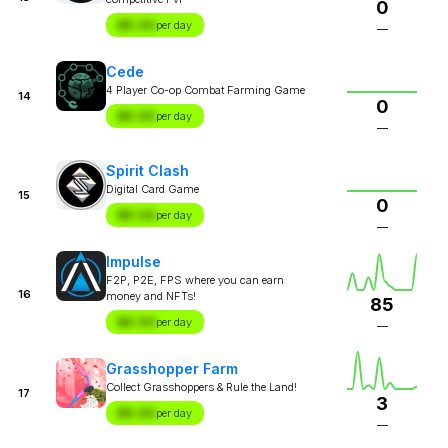
0
$X.XX
per day
—
Cede
4 Player Co-op Combat Farming Game
14
0
$X.XX
per day
—
Spirit Clash
Digital Card Game
15
0
$X.XX
per day
—
Impulse
F2P, P2E, FPS where you can earn
16
money and NFTs!
85
$X.XX
per day
—
Grasshopper Farm
Collect Grasshoppers & Rule the Land!
17
3
$X.XX
per day
—