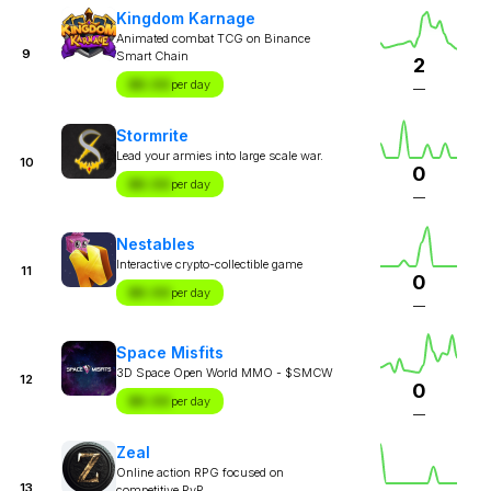
Kingdom Karnage
Animated combat TCG on Binance
9
Smart Chain
2
$X.XX
per day
—
Stormrite
Lead your armies into large scale war.
10
0
$X.XX
per day
—
Nestables
Interactive crypto-collectible game
11
0
$X.XX
per day
—
Space Misfits
3D Space Open World MMO - $SMCW
12
0
$X.XX
per day
—
Zeal
Online action RPG focused on
13
competitive PvP