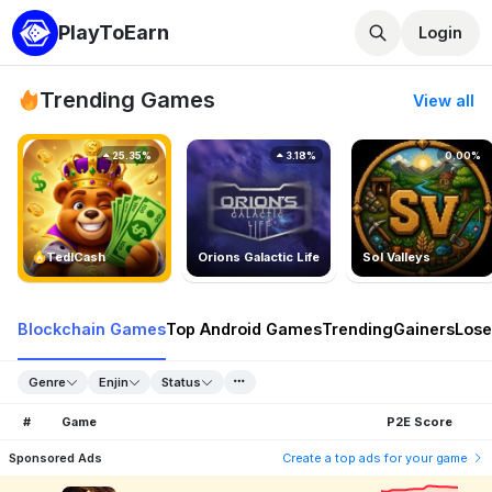
PlayToEarn
Login
Trending Games
View all
25.35%
3.18%
0.00%
TedlCash
Orions Galactic Life
Sol Valleys
Blockchain Games
Top Android Games
Trending
Gainers
Lose
Genre
Enjin
Status
#
Game
P2E Score
Sponsored Ads
Create a top ads for your game