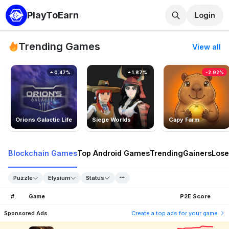
PlayToEarn
Login
Trending Games
View all
0.47%
1.87%
-2.92%
Orions Galactic Life
Siege Worlds
Capy Farm
Blockchain Games
Top Android Games
Trending
Gainers
Lose
Puzzle
Elysium
Status
#
Game
P2E Score
Sponsored Ads
Create a top ads for your game