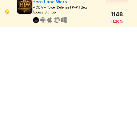
Hero Lane Wars
MOBA + Tower Defense ! PvP ! Beta
Access Signup
1148
-1.20%