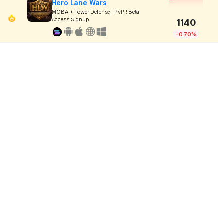
Hero Lane Wars
MOBA + Tower Defense ! PvP ! Beta
Access Signup
1140
-0.70%