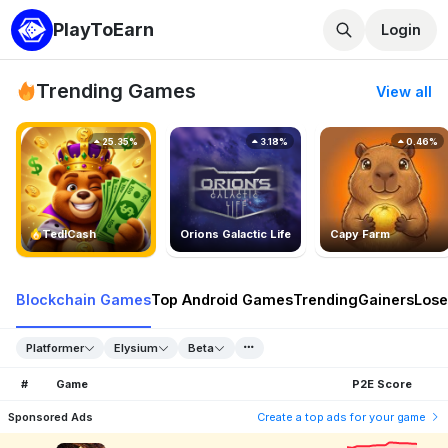
PlayToEarn
Login
Trending Games
View all
25.35%
3.18%
0.46%
TedlCash
Orions Galactic Life
Capy Farm
Blockchain Games
Top Android Games
Trending
Gainers
Lose
Platformer
Elysium
Beta
#
Game
P2E Score
Sponsored Ads
Create a top ads for your game