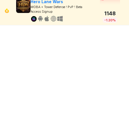
Hero Lane Wars
MOBA + Tower Defense ! PvP ! Beta
Access Signup
1148
-1.20%