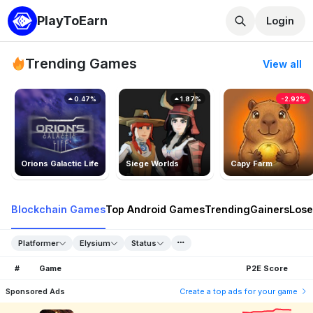
PlayToEarn
Login
Trending Games
View all
0.47%
1.87%
-2.92%
Orions Galactic Life
Siege Worlds
Capy Farm
Blockchain Games
Top Android Games
Trending
Gainers
Lose
Platformer
Elysium
Status
#
Game
P2E Score
Sponsored Ads
Create a top ads for your game