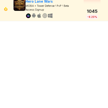
Hero Lane Wars
MOBA + Tower Defense ! PvP ! Beta
Access Signup
1045
-8.25%