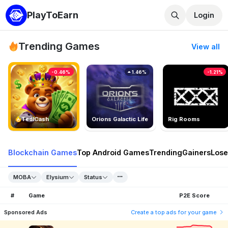
PlayToEarn
Login
Trending Games
View all
-0.46%
1.46%
-1.21%
TedlCash
Orions Galactic Life
Rig Rooms
Blockchain Games
Top Android Games
Trending
Gainers
Lose
MOBA
Elysium
Status
#
Game
P2E Score
Sponsored Ads
Create a top ads for your game