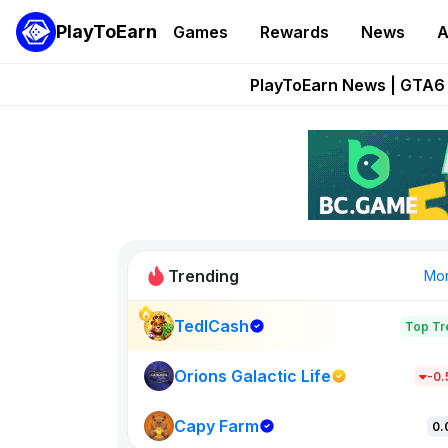
PlayToEarn
Games
Rewards
News
A
Onchain Heroes Re
PlayToEarn News | GTA6 
Grand Thef
Pixie Chess Go
Step App 
Trending
Mo
TedlCash
Top Tr
Sol Valleys
1301
Orions Galactic Life
-0
Capy Farm
New on PlayT
0.