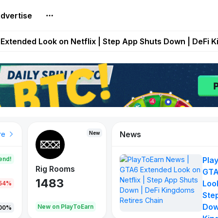
dvertise
builds Maze of Gains as MoG 2.0 Launches With Dragma
Extended Look on Netflix | Step App Shuts Down | DeFi 
t Auto VI Extended Look Set to Premiere on Netflix on A
es Live on Mobile Browser as Onchain Strategy Game Ex
Shuts Down After Four Years as FITFI Token Collapses N
News
New
New
New
re
end!
Pla
Rig Rooms
Idle Donkeys
X Met
GTA
1483
848
79
Look
.54%
Ste
Dow
oEarn
New on PlayToEarn
New on PlayToEarn
690.0
00%