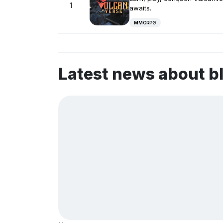
1
awaits.
MMORPG
Latest news about b