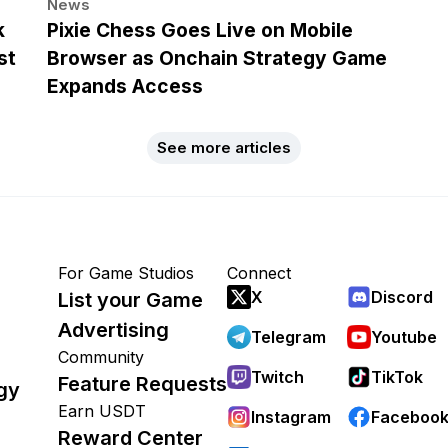
News
k
Pixie Chess Goes Live on Mobile
st
Browser as Onchain Strategy Game
Expands Access
See more articles
For Game Studios
Connect
X
Discord
List your Game
Advertising
Telegram
Youtube
Community
Twitch
TikTok
Feature Requests
gy
Earn USDT
Instagram
Faceboo
Reward Center