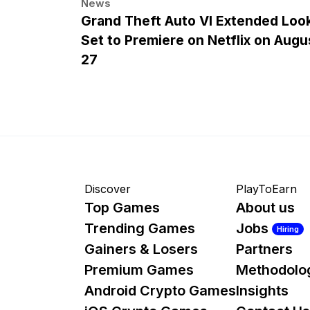
News
Grand Theft Auto VI Extended Loo
Set to Premiere on Netflix on Augu
27
Discover
PlayToEarn
Top Games
About us
Trending Games
Jobs
Hiring
Gainers & Losers
Partners
Premium Games
Methodolo
Android Crypto Games
Insights