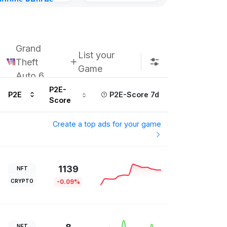
gdoms Retires
in
ours ago
Grand
List your
Theft
Game
Auto 6
P2E-
P2E
P2E-Score 7d
Score
Create a top ads for your game
1139
NFT
CRYPTO
-0.09%
NFT