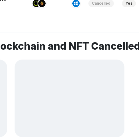
Cancelled
Yes
lockchain and NFT Cancelle