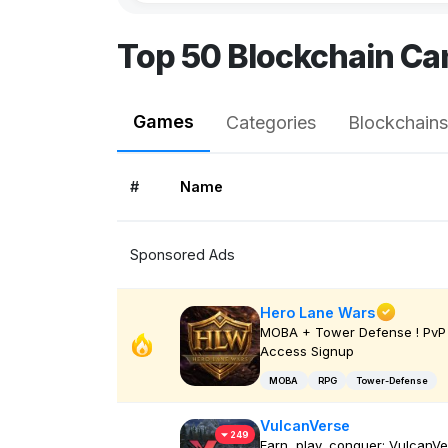
Top 50 Blockchain Ca
Games
Categories
Blockchains
#
Name
Sponsored Ads
Hero Lane Wars
MOBA + Tower Defense ! PvP 
Access Signup
MOBA
RPG
Tower-Defense
VulcanVerse
249
Earn, play, conquer: VulcanV