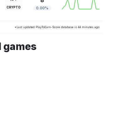
8
CRYPTO
0.00%
*Last updated PlayToEarn-Score database is 44 minutes ago
d games