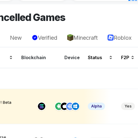
Kin
Cha
ncelled Games
17 h
New
Verified
Minecraft
Roblox
Blockchain
Device
Status
F2P
! Beta
Alpha
Yes
erse