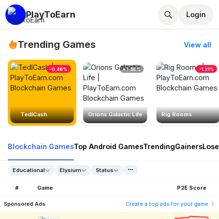
PlayToEarn
Login
Trending Games
View all
-0.46%
1.46%
-1.21%
TedlCash
Orions Galactic Life
Rig Rooms
Blockchain Games
Top Android Games
Trending
Gainers
Lose
Educational
Elysium
Status
#
Game
P2E Score
Sponsored Ads
Create a top ads for your game