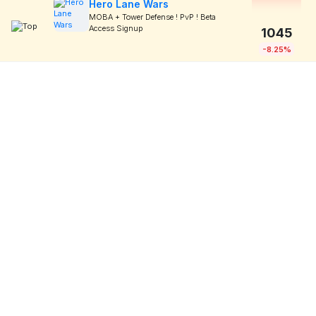
Hero Lane Wars
MOBA + Tower Defense ! PvP ! Beta
Access Signup
1045
-8.25%