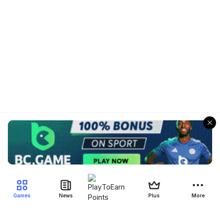
Games
News
Plus
More
Filter Blockchain Games