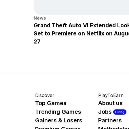
News
Grand Theft Auto VI Extended Loo
Set to Premiere on Netflix on Augu
27
Discover
PlayToEarn
Top Games
About us
Trending Games
Jobs
Hiring
Gainers & Losers
Partners
Premium Games
Methodolo