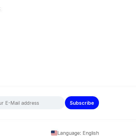
k
Subscribe
Language: English