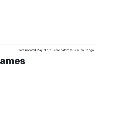
*Last updated PlayToEarn-Score database is 12 hours ago
games