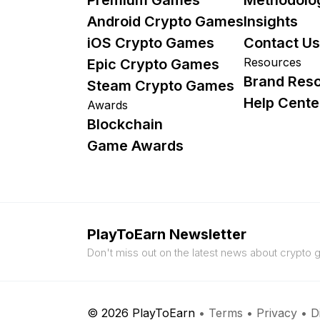
Android Crypto Games
Insights
iOS Crypto Games
Contact Us
Resources
Epic Crypto Games
Brand Res
Steam Crypto Games
Help Cente
Awards
Blockchain
Game Awards
PlayToEarn Newsletter
Don't miss out on the latest news about crypto
© 2026 PlayToEarn
•
Terms
•
Privacy
•
D