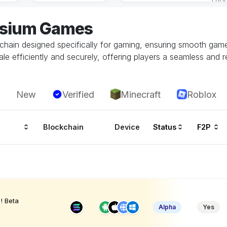
lysium Games
kchain designed specifically for gaming, ensuring smooth ga
le efficiently and securely, offering players a seamless and r
New
Verified
Minecraft
Roblox
Blockchain
Device
Status
F2P
! Beta
Alpha
Yes