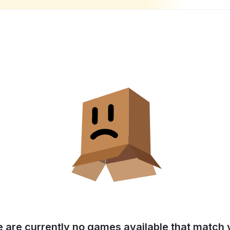
e are currently no games available that match y