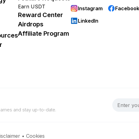
Earn USDT
Instagram
Faceboo
Reward Center
LinkedIn
Airdrops
Affiliate Program
ources
r
 games and stay up-to-date.
isclaimer
•
Cookies