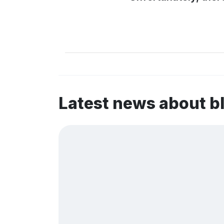
Latest news about b