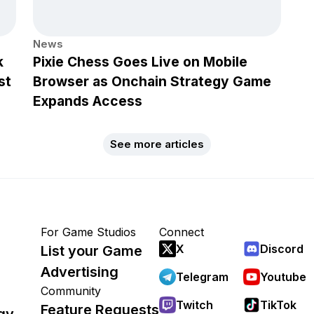
News
k
Pixie Chess Goes Live on Mobile
st
Browser as Onchain Strategy Game
Expands Access
See more articles
For Game Studios
Connect
X
Discord
List your Game
Advertising
Telegram
Youtube
Community
Twitch
TikTok
Feature Requests
gy