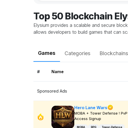
Top 50 Blockchain E
Elysium provides a scalable and secure bloc
allows developers to build games that can sca
Games
Categories
Blockchains
#
Name
Sponsored Ads
Hero Lane Wars
MOBA + Tower Defense ! PvP 
Access Signup
MOBA
RPG
Tower-Defense