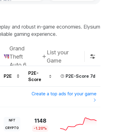
Subscribe u
meplay and robust in-game economies. Elysium
eliable gaming experience.
Grand
List your
Theft
Game
Auto 6
P2E-
P2E
P2E-Score 7d
Score
Create a top ads for your game
1148
NFT
CRYPTO
-1.20%