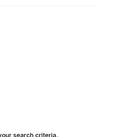
our search criteria.