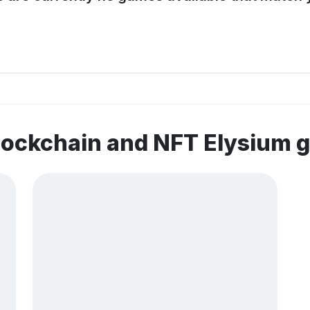
lockchain and NFT Elysium 