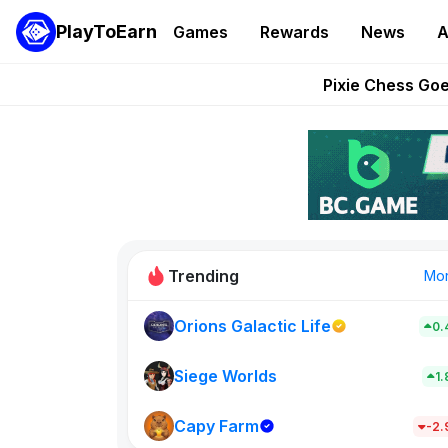
PlayToEarn
Games
Rewards
News
A
Grand Thef
Pixie Chess Go
Step App 
AlloX a
These 5 Ethe
Trending
Mo
Orions Galactic Life
0.
Idle Donke
773
Siege Worlds
1
Capy Farm
New on PlayT
-2