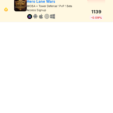
Hero Lane Wars
MOBA + Tower Defense ! PvP ! Beta
Access Signup
1139
-0.09%