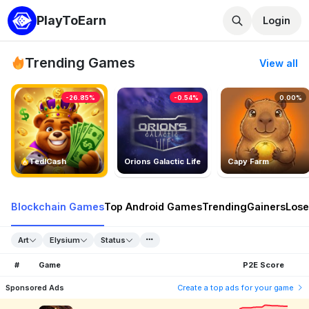
PlayToEarn
Login
Trending Games
View all
-26.85%
-0.54%
0.00%
TedlCash
Orions Galactic Life
Capy Farm
Blockchain Games
Top Android Games
Trending
Gainers
Lose
Art
Elysium
Status
#
Game
P2E Score
Sponsored Ads
Create a top ads for your game