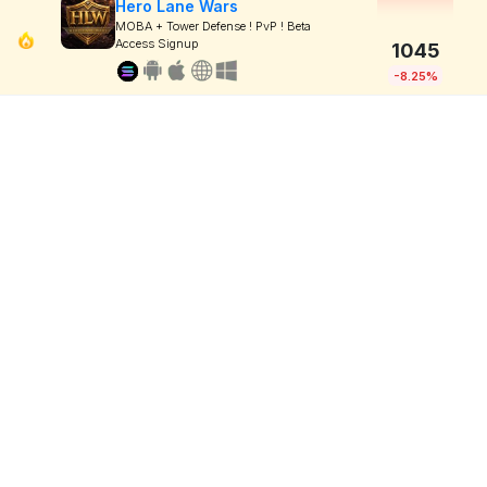
Hero Lane Wars
MOBA + Tower Defense ! PvP ! Beta
Access Signup
1045
-8.25%