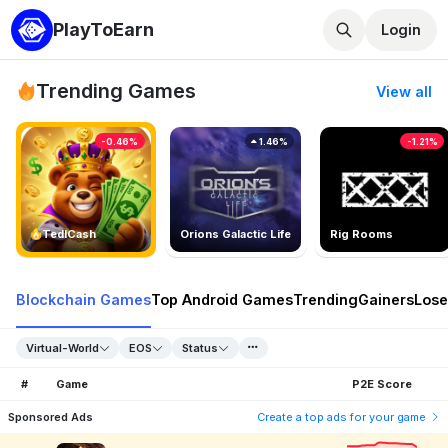
PlayToEarn
Login
Trending Games
View all
-0.46%
1.46%
-1.21%
TedlCash
Orions Galactic Life
Rig Rooms
Blockchain Games
Top Android Games
Trending
Gainers
Lose
Virtual-World
EOS
Status
#
Game
P2E Score
Sponsored Ads
Create a top ads for your game