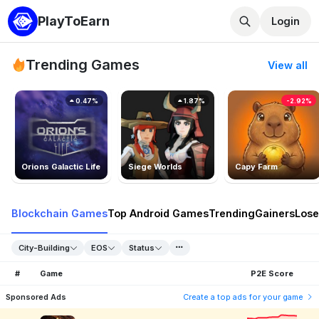
PlayToEarn
Login
Trending Games
View all
0.47%
1.87%
-2.92%
Orions Galactic Life
Siege Worlds
Capy Farm
Blockchain Games
Top Android Games
Trending
Gainers
Lose
City-Building
EOS
Status
#
Game
P2E Score
Sponsored Ads
Create a top ads for your game