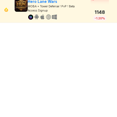
Hero Lane Wars
MOBA + Tower Defense ! PvP ! Beta
Access Signup
1148
-1.20%