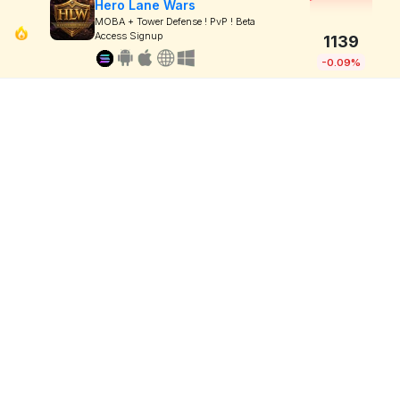
Hero Lane Wars
MOBA + Tower Defense ! PvP ! Beta
Access Signup
1139
-0.09%