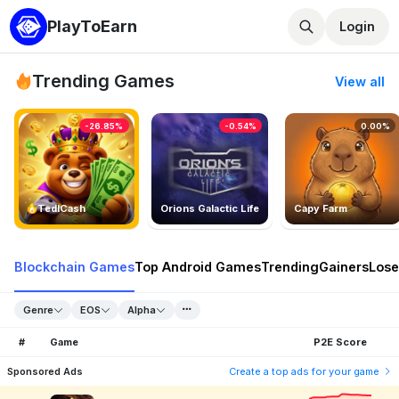
PlayToEarn
Login
Trending Games
View all
-26.85%
-0.54%
0.00%
TedlCash
Orions Galactic Life
Capy Farm
Blockchain Games
Top Android Games
Trending
Gainers
Lose
Genre
EOS
Alpha
#
Game
P2E Score
Sponsored Ads
Create a top ads for your game