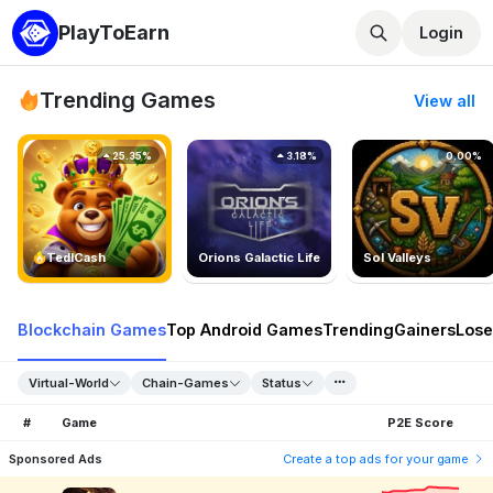
PlayToEarn
Login
Trending Games
View all
25.35%
3.18%
0.00%
TedlCash
Orions Galactic Life
Sol Valleys
Blockchain Games
Top Android Games
Trending
Gainers
Lose
Virtual-World
Chain-Games
Status
#
Game
P2E Score
Sponsored Ads
Create a top ads for your game