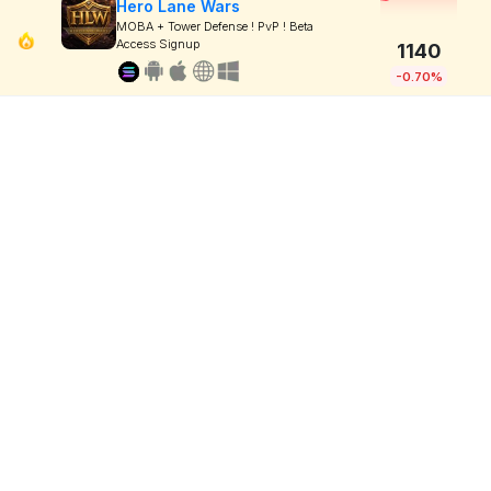
Hero Lane Wars
MOBA + Tower Defense ! PvP ! Beta
Access Signup
1140
-0.70%