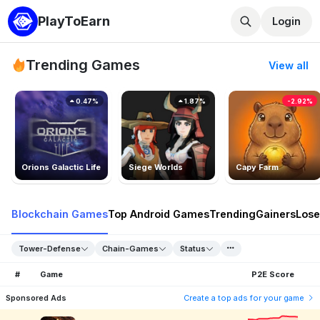
PlayToEarn
Login
Trending Games
View all
0.47%
1.87%
-2.92%
Orions Galactic Life
Siege Worlds
Capy Farm
Blockchain Games
Top Android Games
Trending
Gainers
Lose
Tower-Defense
Chain-Games
Status
#
Game
P2E Score
Sponsored Ads
Create a top ads for your game