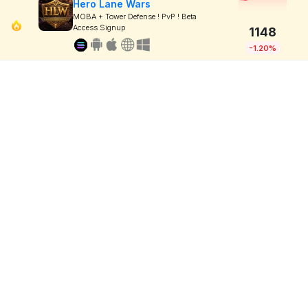
Hero Lane Wars
MOBA + Tower Defense ! PvP ! Beta
Access Signup
1148
-1.20%