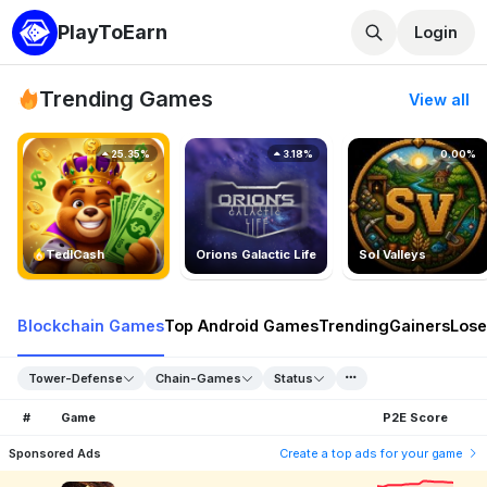
PlayToEarn
Login
Trending Games
View all
25.35%
3.18%
0.00%
TedlCash
Orions Galactic Life
Sol Valleys
Blockchain Games
Top Android Games
Trending
Gainers
Lose
Tower-Defense
Chain-Games
Status
#
Game
P2E Score
Sponsored Ads
Create a top ads for your game