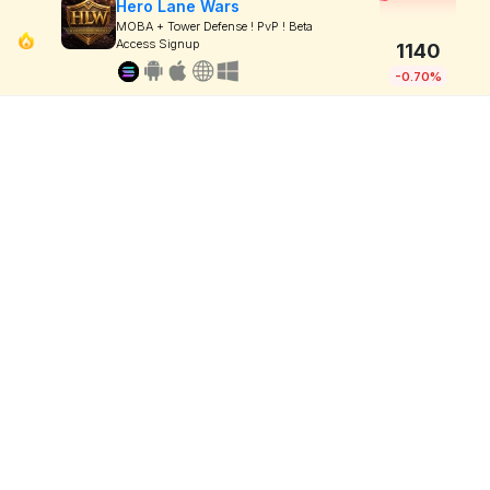
Hero Lane Wars
MOBA + Tower Defense ! PvP ! Beta
Access Signup
1140
-0.70%