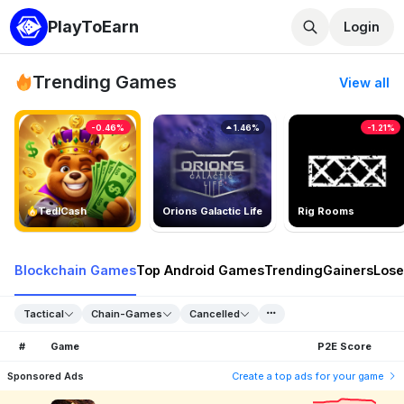
PlayToEarn
Login
Trending Games
View all
-0.46%
1.46%
-1.21%
TedlCash
Orions Galactic Life
Rig Rooms
Blockchain Games
Top Android Games
Trending
Gainers
Lose
Tactical
Chain-Games
Cancelled
#
Game
P2E Score
Sponsored Ads
Create a top ads for your game