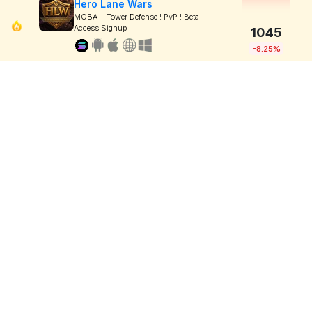
Hero Lane Wars
MOBA + Tower Defense ! PvP ! Beta
Access Signup
1045
-8.25%