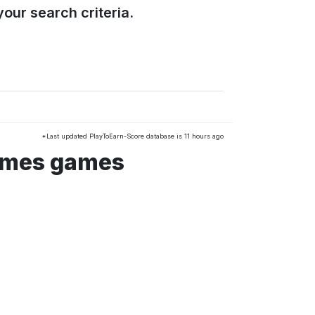
our search criteria.
*Last updated PlayToEarn-Score database is 11 hours ago
ames games