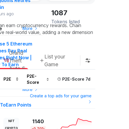
gdoms Retires
in
1087
urs ago
Tokens listed
can earn cryptocurrency rewards. Chain
e
More
ve real-world value, adding a new dimension
se 5 Ethereum
es Pay Real
Grand
List your
es Right Now |
Theft
Game
y To Earn
Auto 6
Subscribe us
P2E-
P2E
P2E-Score 7d
Score
More
Create a top ads for your game
yToEarn Points
drop #50
000 P2E Points
1140
NFT
t in on this
CRYPTO
-0.70%