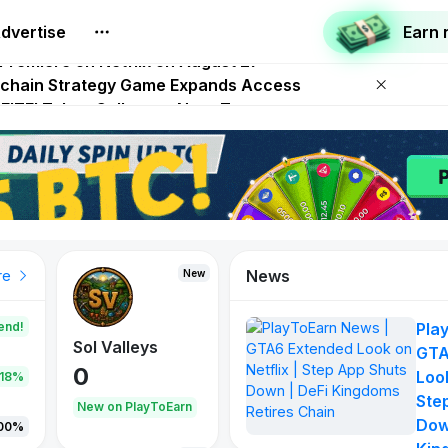
dvertise
Earn
p App Shuts Down | DeFi Kingdoms Retires Chain
 Premiere on Netflix on August 27
Onchain Strategy Game Expands Access
 FITFI Token Collapses Near Zero
00,000 USD WOD HODL Campaign
News
New
re
end!
Pla
Sol Valleys
GTA
0
Look
.18%
Ste
New on PlayToEarn
Dow
00%