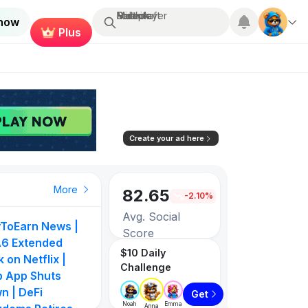
Search...
Multiplayer
Roblox
Fortnite
Minecraft
 now
Plus
Create your ad here
More
82.65
-2.10%
Avg. Social
yToEarn News |
Score
6 Extended
$10 Daily
 on Netflix |
Challenge
3258
p App Shuts
n | DeFi
Get
Games listed
Noah
Emma
Anna