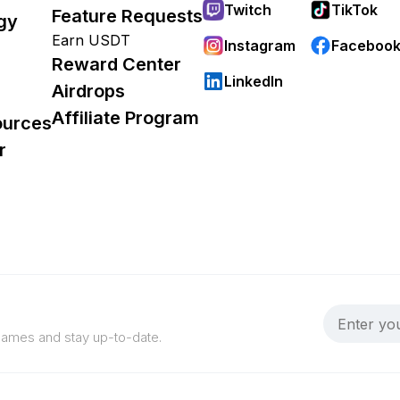
Twitch
TikTok
Feature Requests
gy
Earn USDT
Instagram
Faceboo
Reward Center
LinkedIn
Airdrops
Affiliate Program
ources
r
 games and stay up-to-date.