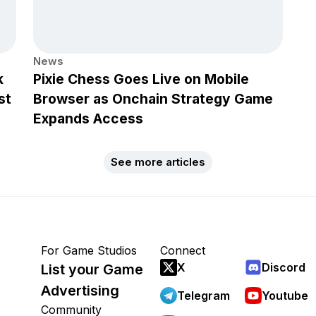
News
k
Pixie Chess Goes Live on Mobile
st
Browser as Onchain Strategy Game
Expands Access
See more articles
For Game Studios
Connect
X
Discord
List your Game
Advertising
Telegram
Youtube
Community