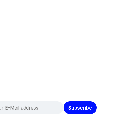
k
Subscribe