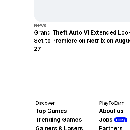
News
Grand Theft Auto VI Extended Loo
Set to Premiere on Netflix on Augu
27
Discover
PlayToEarn
Top Games
About us
Trending Games
Jobs
Hiring
Gainers & Losers
Partners