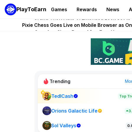
PlayToEarn
Games
Rewards
News
A
PlayToEarn News | GTA6 Extended Look on Netflix | Ste
Grand Theft Auto VI Extended Look Set to
Pixie Chess Goes Live on Mobile Browser as 
Step App Shuts Down After Four Years as
AlloX and World of Dypians Launch 1
Trending
Mo
TedlCash
Top Tr
Orions Galactic Life
3
Sol Valleys
0.