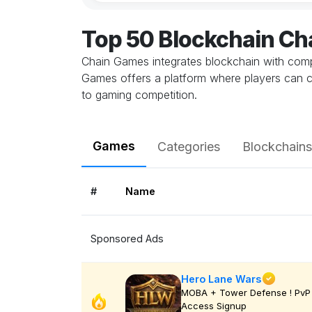
Top 50 Blockchain C
Chain Games integrates blockchain with comp
Games offers a platform where players can c
to gaming competition.
Games
Categories
Blockchains
#
Name
Sponsored Ads
Hero Lane Wars
MOBA + Tower Defense ! PvP 
Access Signup