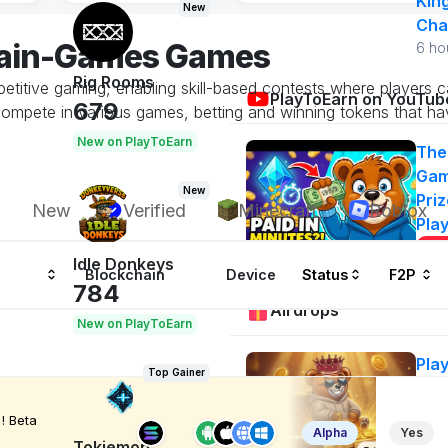
Kin
New
Cha
hain-Games Games
6 ho
Rig Rooms
etitive gaming, enabling skill-based contests where players 
PlayToEarn on YouTub
679
ompete in various games, betting and winning tokens that ha
New on PlayToEarn
The
Gam
New
Priz
New
Verified
Minecraft
Roblox
Pla
Idle Donkeys
Blockchain
Device
Status
F2P
784
Airdrops
New on PlayToEarn
Pla
Top Gainer
Air
50
! Beta
Alpha
Yes
Ge
Tokiemon