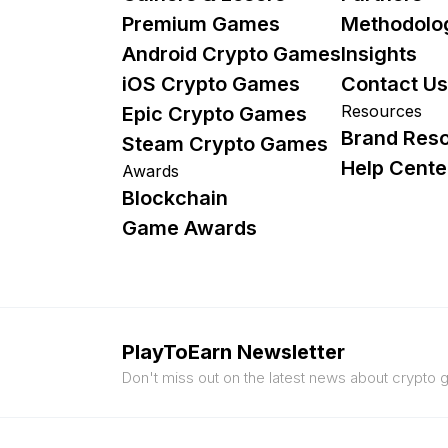
Premium Games
Methodolo
Android Crypto Games
Insights
iOS Crypto Games
Contact Us
Resources
Epic Crypto Games
Brand Res
Steam Crypto Games
Help Cente
Awards
Blockchain
Game Awards
PlayToEarn Newsletter
Don't miss out on the latest news about crypto