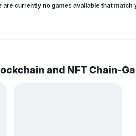
e are currently no games available that match y
blockchain and NFT Chain-G