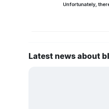
Unfortunately, ther
Latest news about 