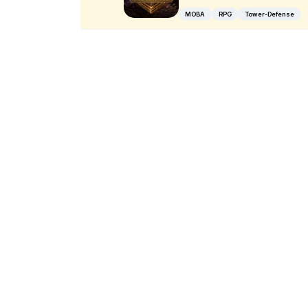
MOBA
RPG
Tower-Defense