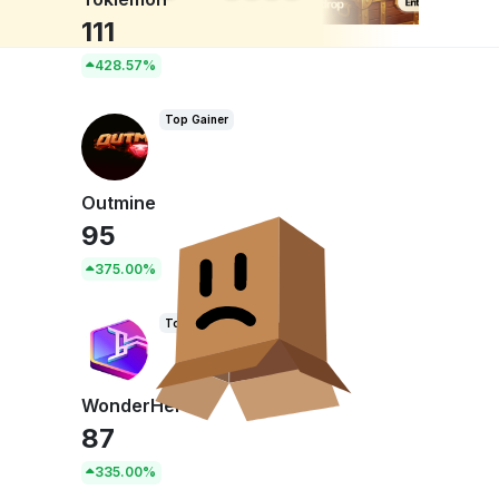
n
111
428.57%
Top Gainer
Outmine
95
375.00%
Top Gainer
WonderHero
87
335.00%