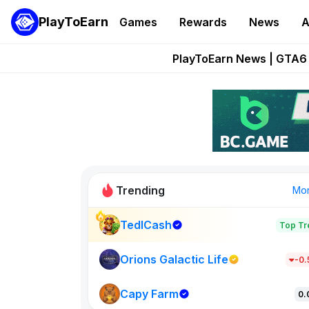
PlayToEarn
Games
Rewards
News
A
Onchain Heroes Re
PlayToEarn News | GTA6 
Grand Thef
Pixie Chess Go
Step App 
Trending
Mo
TedlCash
Top Tr
Sol Valleys
1301
Orions Galactic Life
-0
Capy Farm
New on PlayT
0.