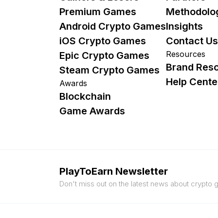
Premium Games
Methodolo
Android Crypto Games
Insights
iOS Crypto Games
Contact Us
Resources
Epic Crypto Games
Brand Res
Steam Crypto Games
Help Cente
Awards
Blockchain
Game Awards
PlayToEarn Newsletter
Don't miss out on the latest news about crypto