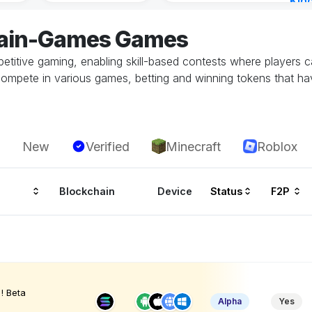
Kin
Cha
hain-Games Games
17 h
etitive gaming, enabling skill-based contests where players 
ompete in various games, betting and winning tokens that ha
New
Verified
Minecraft
Roblox
Blockchain
Device
Status
F2P
! Beta
Alpha
Yes