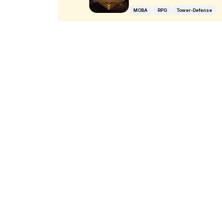
MOBA
RPG
Tower-Defense