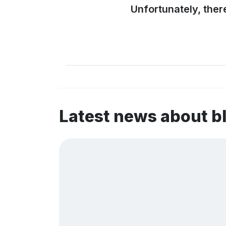
Unfortunately, ther
Latest news about 