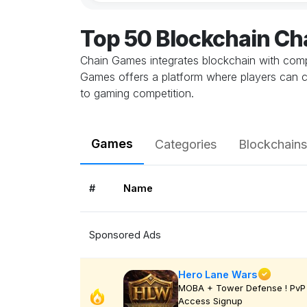
Top 50 Blockchain C
Chain Games integrates blockchain with comp
Games offers a platform where players can c
to gaming competition.
Games
Categories
Blockchains
#
Name
Sponsored Ads
Hero Lane Wars
MOBA + Tower Defense ! PvP 
Access Signup