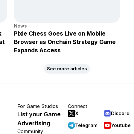
News
k
Pixie Chess Goes Live on Mobile
st
Browser as Onchain Strategy Game
Expands Access
See more articles
For Game Studios
Connect
X
Discord
List your Game
Advertising
Telegram
Youtube
Community