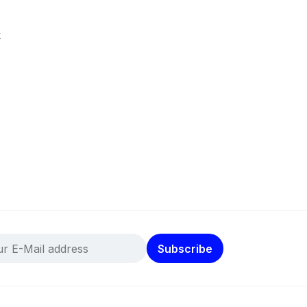
k
Subscribe