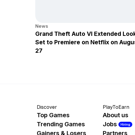
News
Grand Theft Auto VI Extended Loo
Set to Premiere on Netflix on Augu
27
Discover
PlayToEarn
Top Games
About us
Trending Games
Jobs
Hiring
Gainers & Losers
Partners