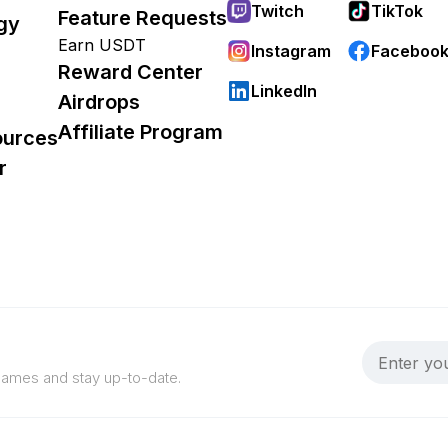
Twitch
TikTok
Feature Requests
gy
Earn USDT
Instagram
Faceboo
Reward Center
LinkedIn
Airdrops
Affiliate Program
ources
r
 games and stay up-to-date.