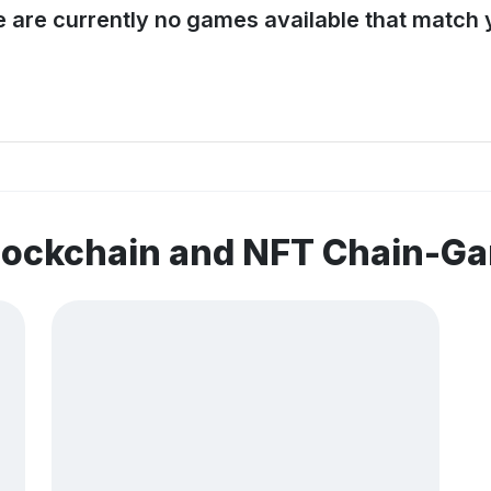
e are currently no games available that match y
blockchain and NFT Chain-G