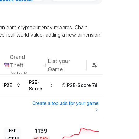
gdoms Retires
in
ours ago
can earn cryptocurrency rewards. Chain
ve real-world value, adding a new dimension
Grand
List your
Theft
Game
Auto 6
P2E-
P2E
P2E-Score 7d
Score
Create a top ads for your game
1139
NFT
CRYPTO
-0.09%