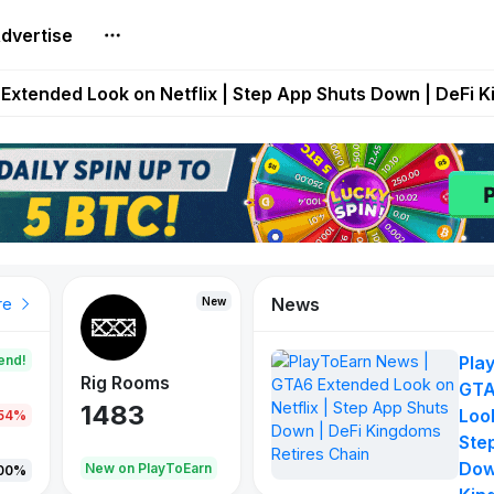
dvertise
builds Maze of Gains as MoG 2.0 Launches With Dragma
Extended Look on Netflix | Step App Shuts Down | DeFi 
t Auto VI Extended Look Set to Premiere on Netflix on A
es Live on Mobile Browser as Onchain Strategy Game Ex
Shuts Down After Four Years as FITFI Token Collapses N
News
New
New
New
re
end!
Pla
Rig Rooms
Idle Donkeys
X Met
GTA
1483
848
79
Look
.54%
Ste
Dow
oEarn
New on PlayToEarn
New on PlayToEarn
690.0
00%