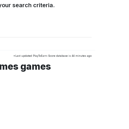
our search criteria.
*Last updated PlayToEarn-Score database is 44 minutes ago
ames games