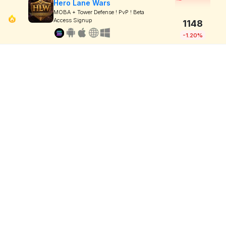
Hero Lane Wars
MOBA + Tower Defense ! PvP ! Beta
Access Signup
1148
-1.20%