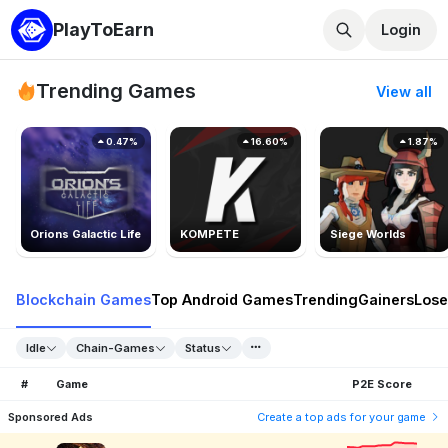
PlayToEarn
Login
Trending Games
View all
0.47%
16.60%
1.87%
Orions Galactic Life
KOMPETE
Siege Worlds
Blockchain Games
Top Android Games
Trending
Gainers
Lose
Idle
Chain-Games
Status
#
Game
P2E Score
Sponsored Ads
Create a top ads for your game