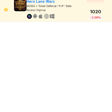
Hero Lane Wars
MOBA + Tower Defense ! PvP ! Beta
Access Signup
1020
-2.39%