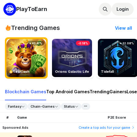
PlayToEarn
Login
Trending Games
View all
43.41%
-0.18%
32.08%
TedlCash
Orions Galactic Life
Tidefall
Blockchain Games
Top Android Games
Trending
Gainers
Lose
Fantasy
Chain-Games
Status
#
Game
P2E Score
Sponsored Ads
Create a top ads for your game