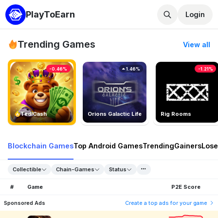
PlayToEarn
Login
Trending Games
View all
-0.46%
1.46%
-1.21%
TedlCash
Orions Galactic Life
Rig Rooms
Blockchain Games
Top Android Games
Trending
Gainers
Lose
Collectible
Chain-Games
Status
#
Game
P2E Score
Sponsored Ads
Create a top ads for your game