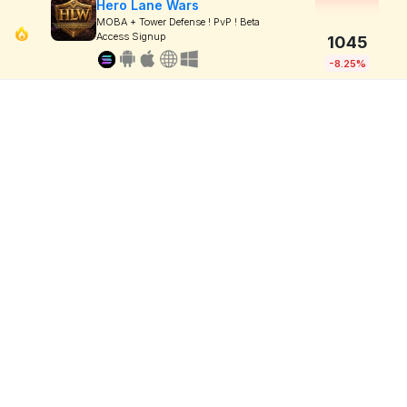
Hero Lane Wars
MOBA + Tower Defense ! PvP ! Beta
Access Signup
1045
-8.25%