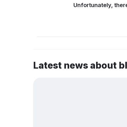
Unfortunately, ther
Latest news about b