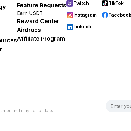
Twitch
TikTok
Feature Requests
gy
Earn USDT
Instagram
Faceboo
Reward Center
LinkedIn
Airdrops
Affiliate Program
ources
r
 games and stay up-to-date.