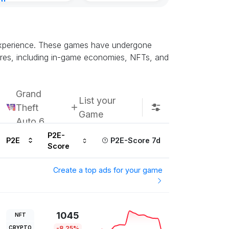
nt
ours ago
d experience. These games have undergone
atures, including in-game economies, NFTs, and
Grand
List your
Theft
Game
Auto 6
P2E-
P2E
P2E-Score 7d
Score
Create a top ads for your game
1045
NFT
CRYPTO
-8.25%