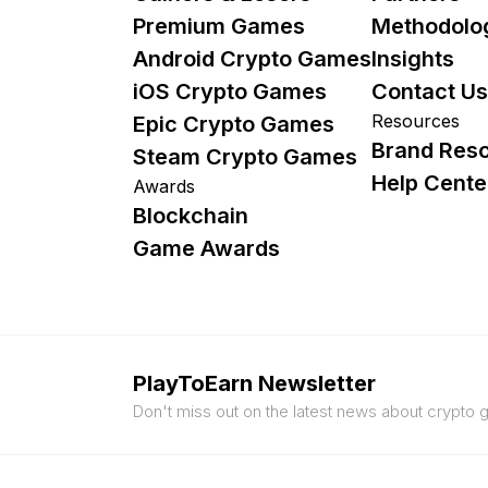
Premium Games
Methodolo
Android Crypto Games
Insights
iOS Crypto Games
Contact Us
Resources
Epic Crypto Games
Brand Res
Steam Crypto Games
Help Cente
Awards
Blockchain
Game Awards
PlayToEarn Newsletter
Don't miss out on the latest news about crypto