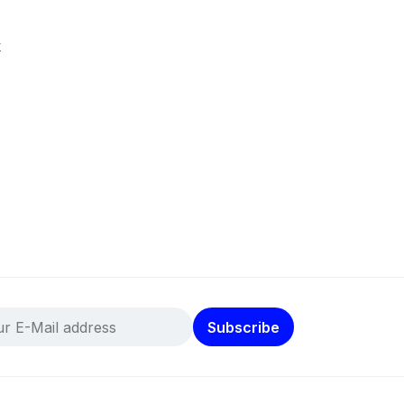
k
Subscribe