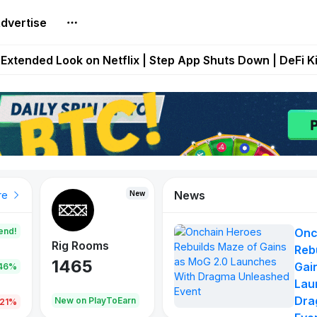
dvertise
builds Maze of Gains as MoG 2.0 Launches With Dragma
Extended Look on Netflix | Step App Shuts Down | DeFi 
t Auto VI Extended Look Set to Premiere on Netflix on A
es Live on Mobile Browser as Onchain Strategy Game Ex
Shuts Down After Four Years as FITFI Token Collapses N
News
New
New
New
re
end!
Onc
Rig Rooms
Idle Donkeys
Eggryp
Reb
1465
880
108
Gai
.46%
Lau
Dra
oEarn
New on PlayToEarn
New on PlayToEarn
980.0
.21%