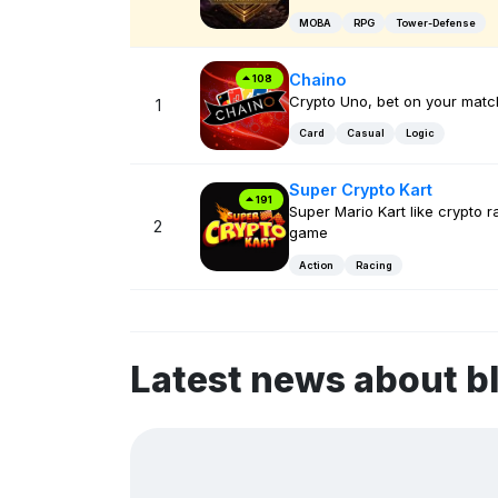
MOBA
RPG
Tower-Defense
Chaino
108
Crypto Uno, bet on your matc
1
Card
Casual
Logic
Super Crypto Kart
191
Super Mario Kart like crypto r
2
game
Action
Racing
Latest news about b