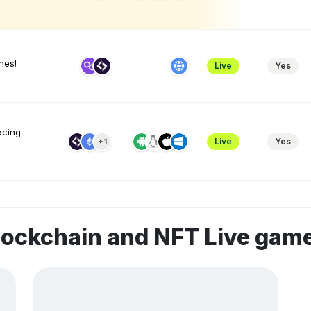
hes!
Live
Yes
acing
Live
Yes
+1
lockchain and NFT Live gam