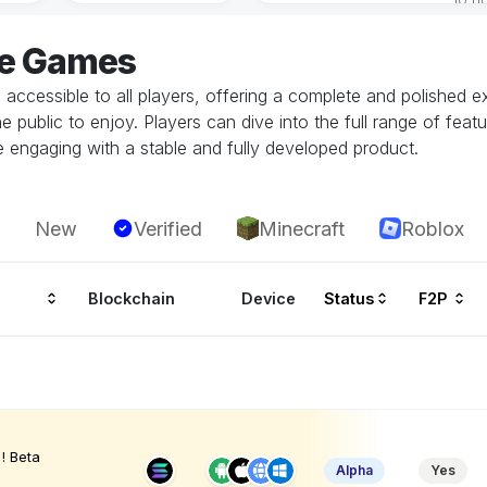
ve Games
d accessible to all players, offering a complete and polishe
he public to enjoy. Players can dive into the full range of fe
e engaging with a stable and fully developed product.
New
Verified
Minecraft
Roblox
Blockchain
Device
Status
F2P
! Beta
Alpha
Yes