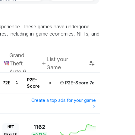
Subscribe u
d experience. These games have undergone
atures, including in-game economies, NFTs, and
Grand
List your
Theft
Game
Auto 6
P2E-
P2E
P2E-Score 7d
Score
Create a top ads for your game
1162
NFT
CRYPTO
+0.17%