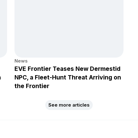
News
EVE Frontier Teases New Dermestid
h
NPC, a Fleet-Hunt Threat Arriving on
the Frontier
See more articles