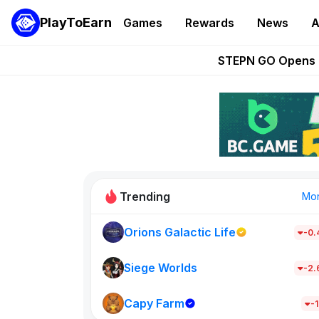
PlayToEarn
Games
Rewards
News
A
These 5 Ethe
STEPN GO Opens R
EVE Frontier Te
Sorare Adds SP
Nine Chronicles Rol
Trending
Mo
Orions Galactic Life
-0
Idle Donke
685
Siege Worlds
-2
Capy Farm
New on PlayT
-1