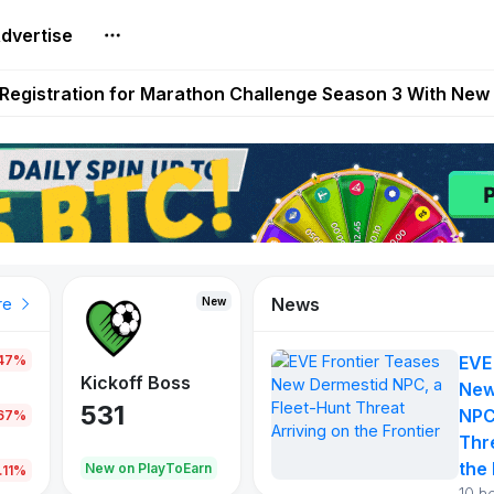
dvertise
reum Games Pay Real Prizes Right Now | Play To Earn A
egistration for Marathon Challenge Season 3 With New
ases New Dermestid NPC, a Fleet-Hunt Threat Arriving on
FL, Austrian Bundesliga, and SuperSport HNL to Its Craf
ls Out New Season Pass With Three Reward Tracks Ahea
News
New
New
New
re
.47%
EVE
War of
ys
Kickoff Boss
Vibes
New
Continents
531
167
NPC
.67%
354
Thr
the 
oEarn
New on PlayToEarn
New on PlayToEarn
1,013
.11%
10 h