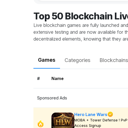
Top 50 Blockchain Li
Live blockchain games are fully launched an
extensive testing and are now available for t
decentralized elements, knowing that they ar
Games
Categories
Blockchains
#
Name
Sponsored Ads
Hero Lane Wars
MOBA + Tower Defense ! PvP 
Access Signup