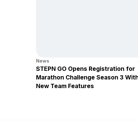
News
STEPN GO Opens Registration for
Marathon Challenge Season 3 Wit
New Team Features