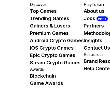
Discover
PlayToEarn
Top Games
About us
Trending Games
Jobs
Hiring
Gainers & Losers
Partners
Premium Games
Methodolo
Android Crypto Games
Insights
iOS Crypto Games
Contact Us
Resources
Epic Crypto Games
Brand Res
Steam Crypto Games
Help Cente
Awards
Blockchain
Game Awards