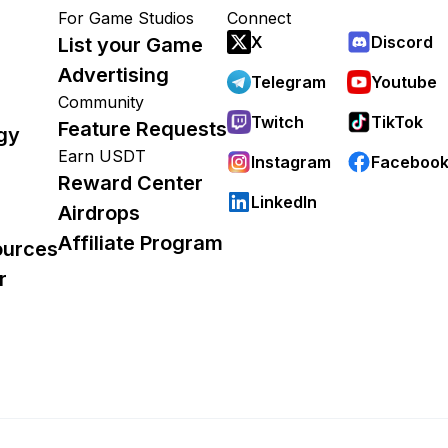
For Game Studios
Connect
X
Discord
List your Game
Advertising
Telegram
Youtube
Community
Twitch
TikTok
Feature Requests
gy
Earn USDT
Instagram
Faceboo
Reward Center
LinkedIn
Airdrops
Affiliate Program
ources
r