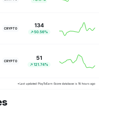
134
CRYPTO
50.56%
51
CRYPTO
121.74%
*Last updated PlayToEarn-Score database is 18 hours ago
es