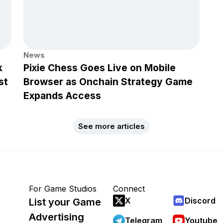
News
k
Pixie Chess Goes Live on Mobile
st
Browser as Onchain Strategy Game
Expands Access
See more articles
For Game Studios
Connect
X
Discord
List your Game
Advertising
Telegram
Youtube