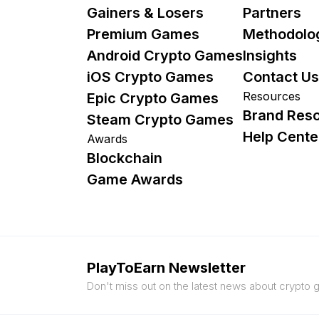
Gainers & Losers
Partners
Premium Games
Methodolo
Android Crypto Games
Insights
iOS Crypto Games
Contact Us
Resources
Epic Crypto Games
Brand Res
Steam Crypto Games
Help Cente
Awards
Blockchain
Game Awards
PlayToEarn Newsletter
Don't miss out on the latest news about crypto