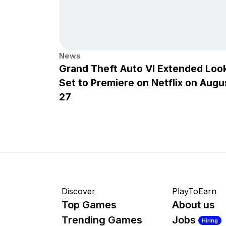
News
Grand Theft Auto VI Extended Loo
Set to Premiere on Netflix on Augu
27
Discover
PlayToEarn
Top Games
About us
Trending Games
Jobs
Hiring