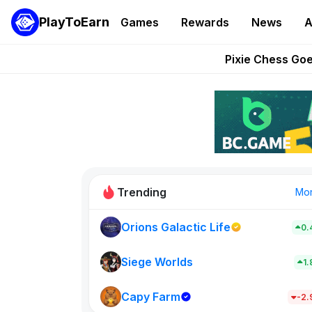
PlayToEarn
Games
Rewards
News
A
Grand Thef
Pixie Chess Go
Step App 
AlloX a
These 5 Ethe
Trending
Mo
Orions Galactic Life
0.
Rig Rooms
0
Siege Worlds
1
Capy Farm
New on PlayT
-2