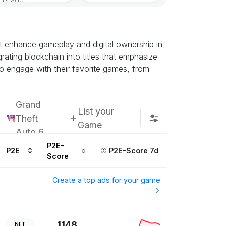
at enhance gameplay and digital ownership in
grating blockchain into titles that emphasize
to engage with their favorite games, from
Grand
List your
Theft
Game
Auto 6
P2E-
P2E
P2E-Score 7d
Score
Create a top ads for your game
1148
NFT