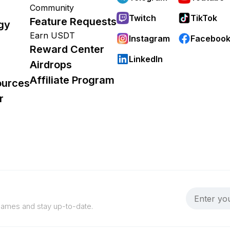
Community
Twitch
TikTok
Feature Requests
gy
Earn USDT
Instagram
Faceboo
Reward Center
LinkedIn
Airdrops
Affiliate Program
ources
r
 games and stay up-to-date.