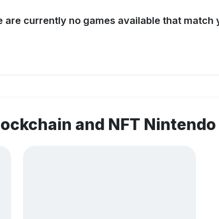
e are currently no games available that match y
lockchain and NFT Nintend