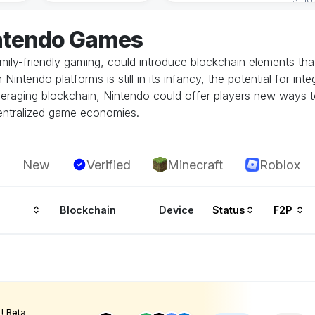
intendo Games
amily-friendly gaming, could introduce blockchain elements th
tendo platforms is still in its infancy, the potential for inte
leveraging blockchain, Nintendo could offer players new ways 
centralized game economies.
New
Verified
Minecraft
Roblox
Blockchain
Device
Status
F2P
! Beta