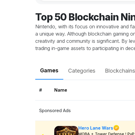
Top 50 Blockchain N
Nintendo, with its focus on innovative and f
a unique way. Although blockchain gaming on Nin
creativity and community is significant. By 
trading in-game assets to participating in de
Games
Categories
Blockchains
#
Name
Sponsored Ads
Hero Lane Wars
MOBA + Tower Defense ! PvP 