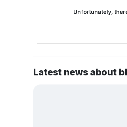
Unfortunately, ther
Latest news about b