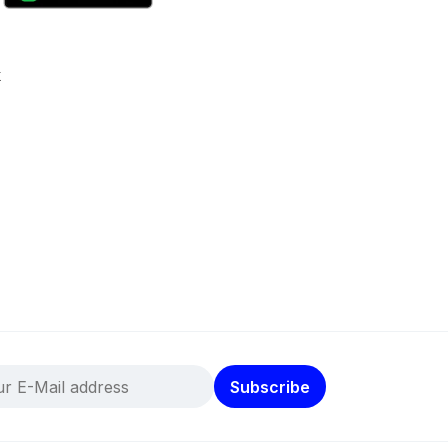
k
Subscribe