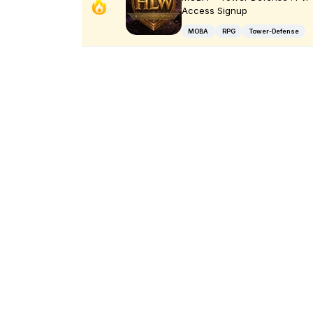
Access Signup
MOBA
RPG
Tower-Defense