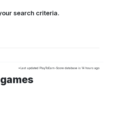
our search criteria.
*Last updated PlayToEarn-Score database is 14 hours ago
o games