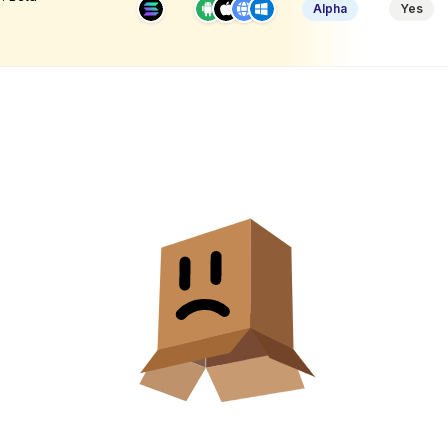
Alpha
Yes