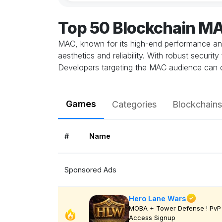
Top 50 Blockchain M
MAC, known for its high-end performance and 
aesthetics and reliability. With robust secur
Developers targeting the MAC audience can cr
Games
Categories
Blockchains
#
Name
Sponsored Ads
Hero Lane Wars
MOBA + Tower Defense ! PvP 
Access Signup