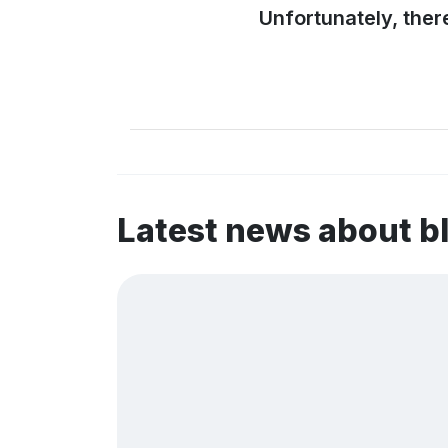
Unfortunately, ther
Latest news about 