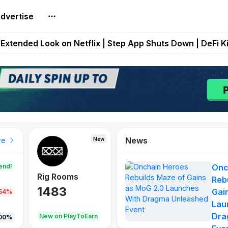
dvertise
builds Maze of Gains as MoG 2.0 Launches With Dragma
Extended Look on Netflix | Step App Shuts Down | DeFi 
t Auto VI Extended Look Set to Premiere on Netflix on A
es Live on Mobile Browser as Onchain Strategy Game Ex
Shuts Down After Four Years as FITFI Token Collapses N
News
New
New
New
re
end!
Onc
Rig Rooms
Idle Donkeys
X Met
Reb
1483
848
79
Gai
.54%
Lau
Dra
oEarn
New on PlayToEarn
New on PlayToEarn
690.0
00%