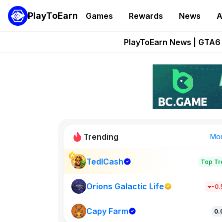
PlayToEarn
Games
Rewards
News
A
Onchain Heroes Re
PlayToEarn News | GTA6 
Grand Thef
Pixie Chess Go
Step App 
Trending
Mo
TedlCash
Top Tr
Sol Valleys
1301
Orions Galactic Life
-0
Capy Farm
New on PlayT
0.