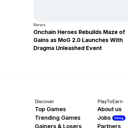
News
Onchain Heroes Rebuilds Maze of
Gains as MoG 2.0 Launches With
Dragma Unleashed Event
Discover
PlayToEarn
Top Games
About us
Trending Games
Jobs
Hiring
Gainers & Losers
Partners