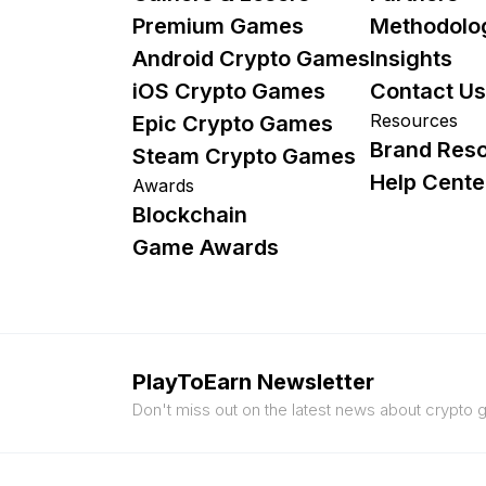
Premium Games
Methodolo
Android Crypto Games
Insights
iOS Crypto Games
Contact Us
Resources
Epic Crypto Games
Brand Res
Steam Crypto Games
Help Cente
Awards
Blockchain
Game Awards
PlayToEarn Newsletter
Don't miss out on the latest news about crypto