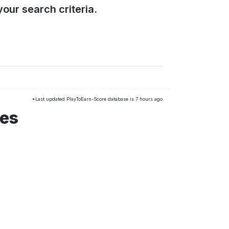
our search criteria.
*Last updated PlayToEarn-Score database is 7 hours ago
mes