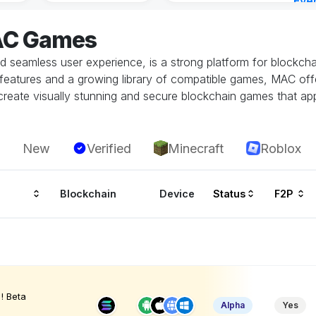
Eve
5 ho
AC Games
seamless user experience, is a strong platform for blockchain
ity features and a growing library of compatible games, MAC o
eate visually stunning and secure blockchain games that app
New
Verified
Minecraft
Roblox
Blockchain
Device
Status
F2P
! Beta
Alpha
Yes