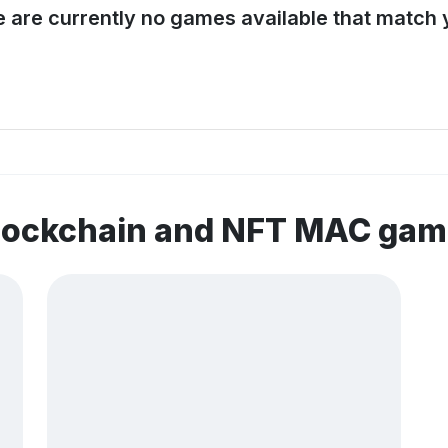
e are currently no games available that match y
blockchain and NFT MAC ga