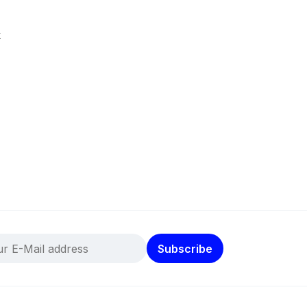
k
Subscribe