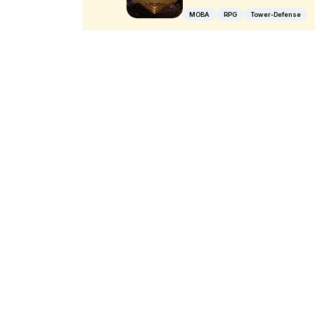
MOBA
RPG
Tower-Defense