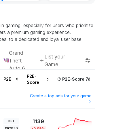
nt
Subscribe u
urs ago
 gaming, especially for users who prioritize
ffers a premium gaming experience.
eal to a dedicated and loyal user base.
Grand
List your
Theft
Game
Auto 6
P2E-
P2E
P2E-Score 7d
Score
Create a top ads for your game
1139
NFT
CRYPTO
-0.09%