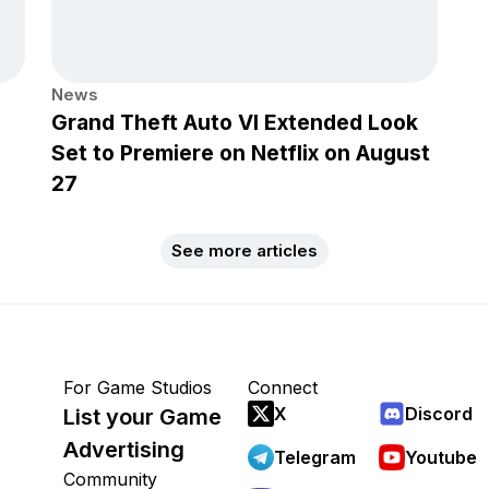
News
Grand Theft Auto VI Extended Look
Set to Premiere on Netflix on August
27
See more articles
For Game Studios
Connect
X
Discord
List your Game
Advertising
Telegram
Youtube
Community