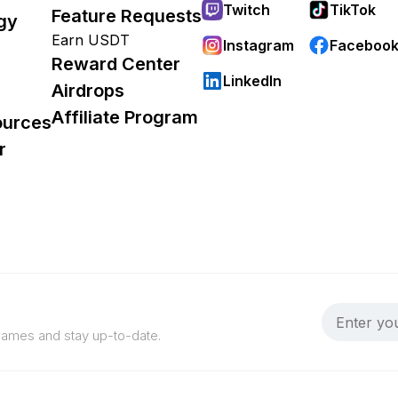
Twitch
TikTok
Feature Requests
gy
Earn USDT
Instagram
Faceboo
Reward Center
LinkedIn
Airdrops
Affiliate Program
ources
r
 games and stay up-to-date.