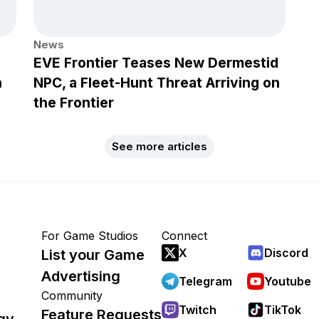
News
EVE Frontier Teases New Dermestid
h
NPC, a Fleet-Hunt Threat Arriving on
the Frontier
See more articles
For Game Studios
Connect
X
Discord
List your Game
Advertising
Telegram
Youtube
Community
Twitch
TikTok
Feature Requests
gy