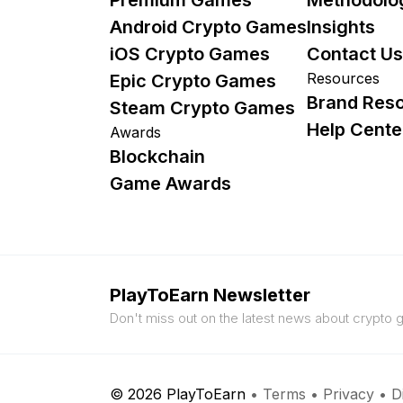
Android Crypto Games
Insights
iOS Crypto Games
Contact Us
Resources
Epic Crypto Games
Brand Res
Steam Crypto Games
Help Cente
Awards
Blockchain
Game Awards
PlayToEarn Newsletter
Don't miss out on the latest news about crypto
© 2026 PlayToEarn
•
Terms
•
Privacy
•
D