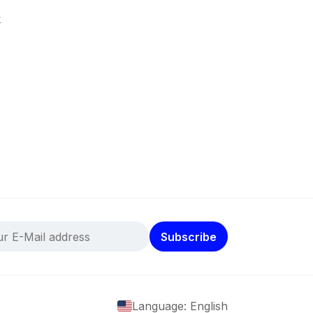
k
Subscribe
Language: English