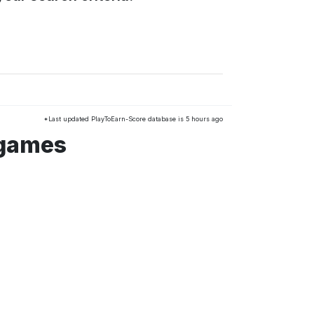
*Last updated PlayToEarn-Score database is 5 hours ago
 games