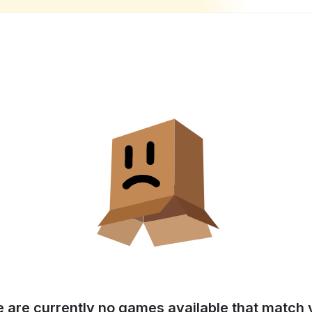
e are currently no games available that match y