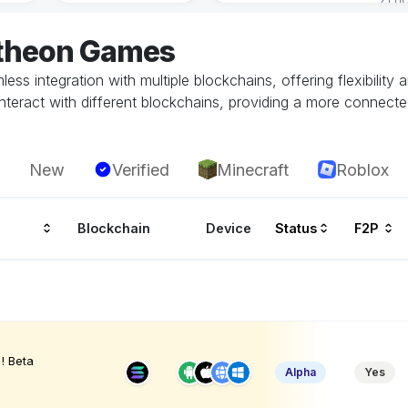
atheon Games
ss integration with multiple blockchains, offering flexibility
teract with different blockchains, providing a more connecte
New
Verified
Minecraft
Roblox
Blockchain
Device
Status
F2P
! Beta
Alpha
Yes