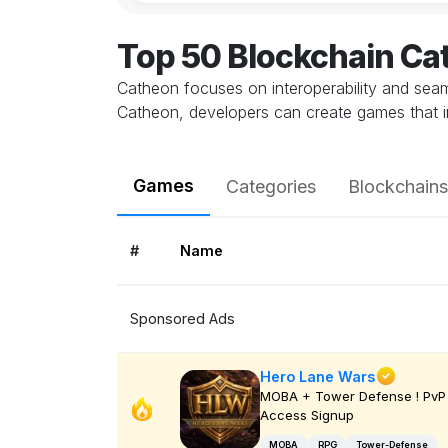
Top 50 Blockchain C
Catheon focuses on interoperability and seamle
Catheon, developers can create games that in
Games
Categories
Blockchains
#
Name
Sponsored Ads
Hero Lane Wars
MOBA + Tower Defense ! PvP 
Access Signup
MOBA
RPG
Tower-Defense