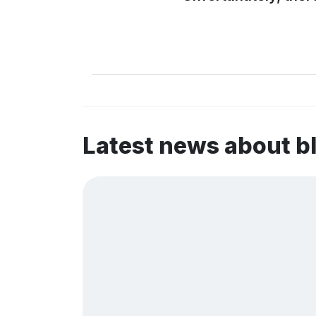
Latest news about 