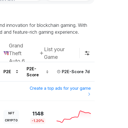
Subscribe u
 and innovation for blockchain gaming. With
d and feature-rich gaming experience.
Grand
List your
Theft
Game
Auto 6
P2E-
P2E
P2E-Score 7d
Score
Create a top ads for your game
1148
NFT
CRYPTO
-1.20%