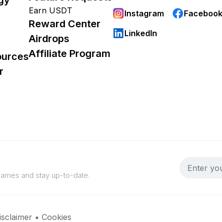
Earn USDT
Instagram
Faceboo
Reward Center
LinkedIn
Airdrops
Affiliate Program
ources
r
 games and stay up-to-date.
isclaimer
•
Cookies