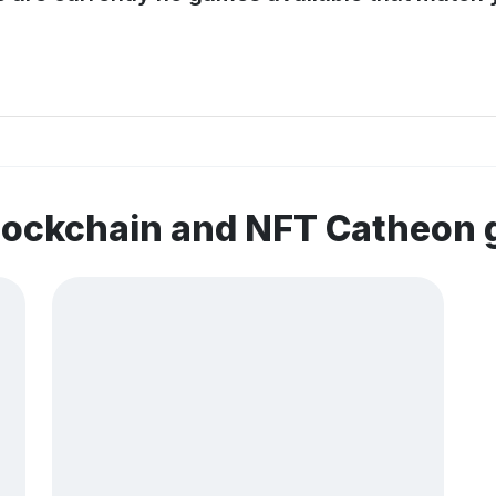
blockchain and NFT Catheon