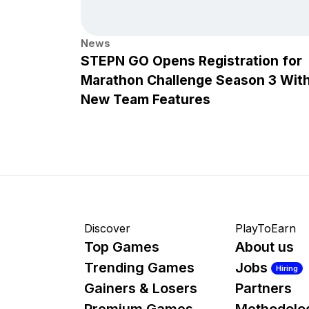
News
STEPN GO Opens Registration for
Marathon Challenge Season 3 Wit
New Team Features
Discover
PlayToEarn
Top Games
About us
Trending Games
Jobs
Hiring
Gainers & Losers
Partners
Premium Games
Methodolo