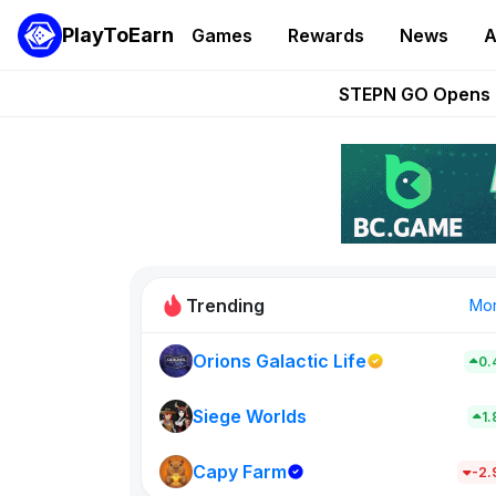
PlayToEarn
Games
Rewards
News
A
These 5 Ethe
STEPN GO Opens R
EVE Frontier Te
Sorare Adds SP
Nine Chronicles Rol
Trending
Mo
Orions Galactic Life
0.
Idle Donke
773
Siege Worlds
1
Capy Farm
New on PlayT
-2