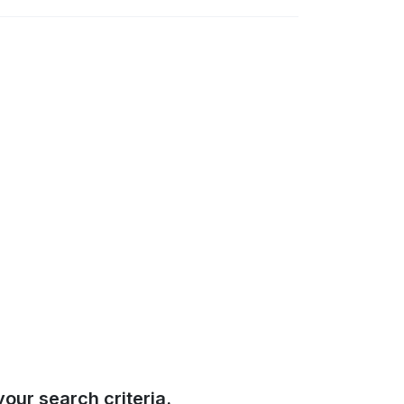
our search criteria.