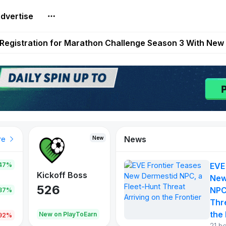
dvertise
reum Games Pay Real Prizes Right Now | Play To Earn A
egistration for Marathon Challenge Season 3 With New
ases New Dermestid NPC, a Fleet-Hunt Threat Arriving on
FL, Austrian Bundesliga, and SuperSport HNL to Its Craf
ls Out New Season Pass With Three Reward Tracks Ahea
News
New
New
New
re
47%
EVE
War of
ys
Kickoff Boss
Reaper
New
Continents
526
121
NPC
.87%
365
Thr
the 
oEarn
New on PlayToEarn
New on PlayToEarn
706.6
.92%
21 h