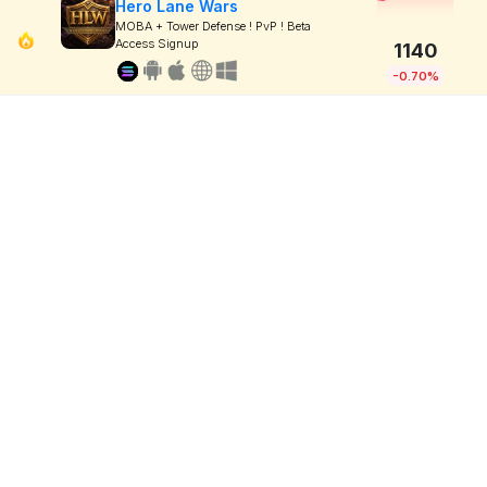
Hero Lane Wars
MOBA + Tower Defense ! PvP ! Beta
Access Signup
1140
-0.70%