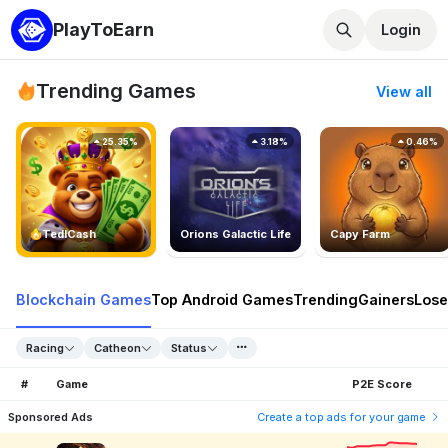
PlayToEarn
Login
Trending Games
View all
25.35%
3.18%
0.46%
TedlCash
Orions Galactic Life
Capy Farm
Blockchain Games
Top Android Games
Trending
Gainers
Lose
Racing
Catheon
Status
#
Game
P2E Score
Sponsored Ads
Create a top ads for your game