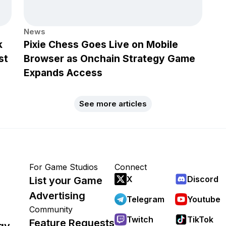
News
k
Pixie Chess Goes Live on Mobile
st
Browser as Onchain Strategy Game
Expands Access
See more articles
For Game Studios
Connect
X
Discord
List your Game
Advertising
Telegram
Youtube
Community
Twitch
TikTok
Feature Requests
gy