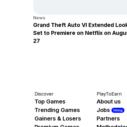
News
Grand Theft Auto VI Extended Loo
Set to Premiere on Netflix on Augu
27
Discover
PlayToEarn
Top Games
About us
Trending Games
Jobs
Hiring
Gainers & Losers
Partners
Premium Games
Methodolo