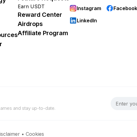
Earn USDT
Instagram
Faceboo
Reward Center
LinkedIn
Airdrops
Affiliate Program
ources
r
 games and stay up-to-date.
isclaimer
•
Cookies