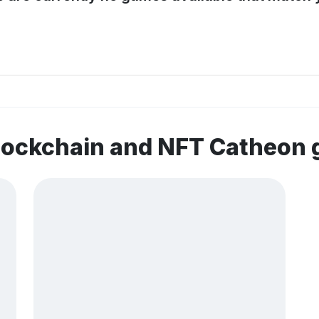
blockchain and NFT Catheon