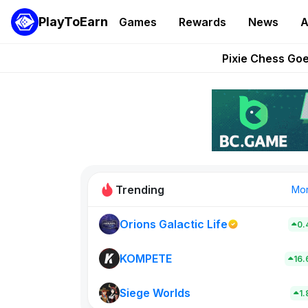
PlayToEarn
Games
Rewards
News
A
Grand Thef
Pixie Chess Go
Step App 
AlloX a
These 5 Ethe
Trending
Mo
Orions Galactic Life
0.
Rig Rooms
0
KOMPETE
16
Siege Worlds
New on PlayT
1