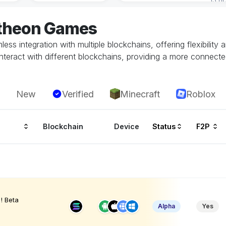
atheon Games
ss integration with multiple blockchains, offering flexibility
teract with different blockchains, providing a more connecte
New
Verified
Minecraft
Roblox
Blockchain
Device
Status
F2P
! Beta
Alpha
Yes