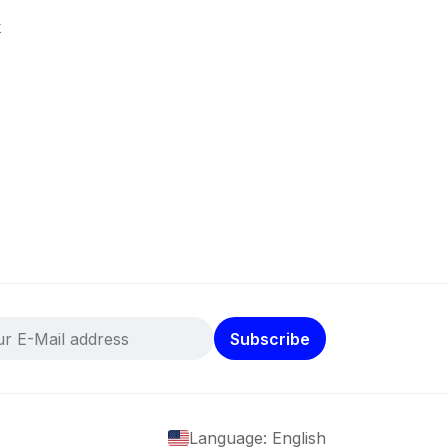
k
Subscribe
Language: English