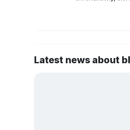
Latest news about 