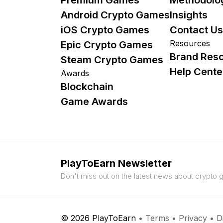
Android Crypto Games
Insights
iOS Crypto Games
Contact Us
Resources
Epic Crypto Games
Brand Res
Steam Crypto Games
Help Cente
Awards
Blockchain
Game Awards
PlayToEarn Newsletter
Don't miss out on the latest news about crypto
© 2026 PlayToEarn
•
Terms
•
Privacy
•
D