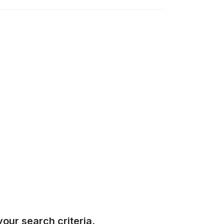
our search criteria.