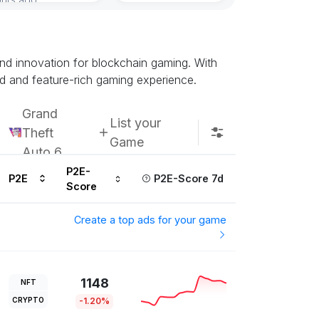
 and innovation for blockchain gaming. With
d and feature-rich gaming experience.
Grand
List your
Theft
Game
Auto 6
P2E-
P2E
P2E-Score 7d
Score
Create a top ads for your game
1148
NFT
CRYPTO
-1.20%