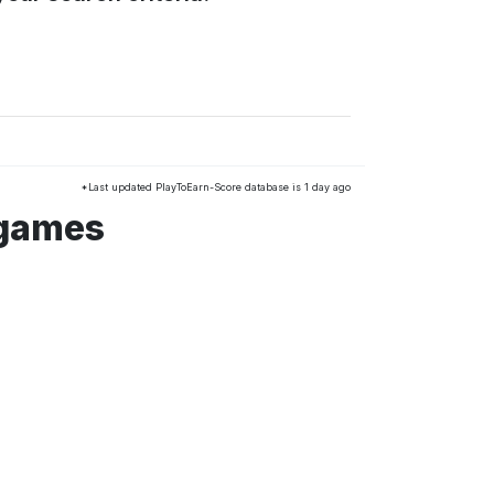
*Last updated PlayToEarn-Score database is 1 day ago
 games