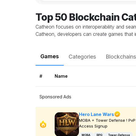
Top 50 Blockchain C
Catheon focuses on interoperability and seamle
Catheon, developers can create games that in
Games
Categories
Blockchains
#
Name
Sponsored Ads
Hero Lane Wars
MOBA + Tower Defense ! PvP 
Access Signup
MOBA
RPG
Tower-Defense