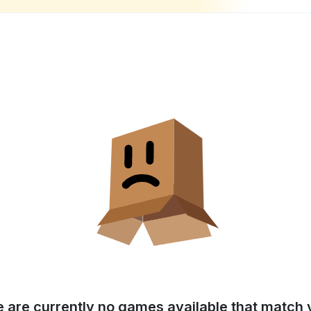
e are currently no games available that match y