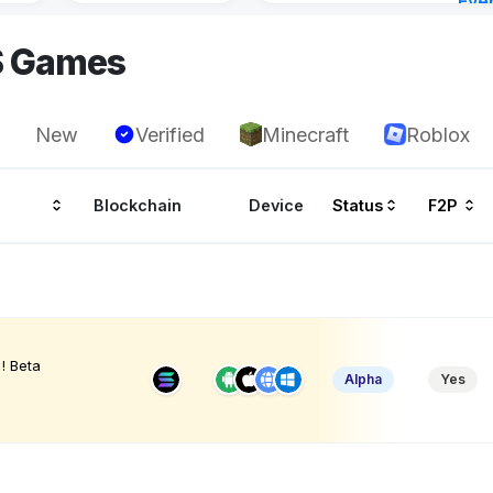
Eve
9 ho
S Games
New
Verified
Minecraft
Roblox
Blockchain
Device
Status
F2P
! Beta
Alpha
Yes