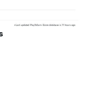
*Last updated PlayToEarn-Score database is 11 hours ago
s