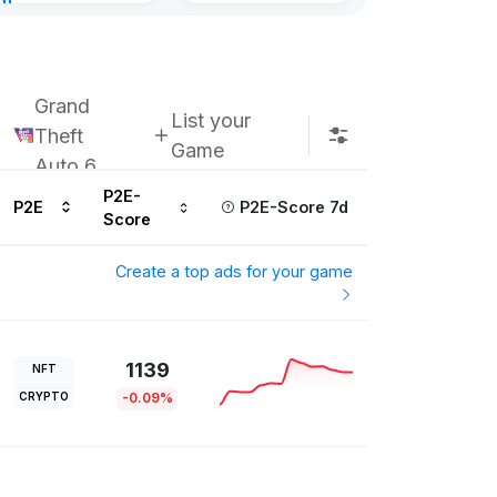
nt
Subscribe u
urs ago
Grand
List your
Theft
Game
Auto 6
P2E-
P2E
P2E-Score 7d
Score
Create a top ads for your game
1139
NFT
CRYPTO
-0.09%