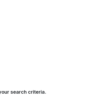
our search criteria.