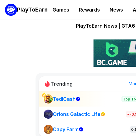
PlayToEarn
Games
Rewards
News
A
Onchain Heroes Re
PlayToEarn News | GTA6 
Grand Thef
Pixie Chess Go
Step App 
Trending
Mo
TedlCash
Top Tr
Sol Valleys
1301
Orions Galactic Life
-0
Capy Farm
New on PlayT
0.