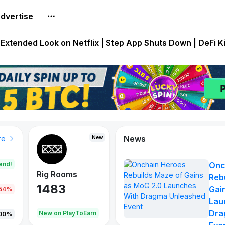
dvertise
builds Maze of Gains as MoG 2.0 Launches With Dragma
Extended Look on Netflix | Step App Shuts Down | DeFi 
t Auto VI Extended Look Set to Premiere on Netflix on A
es Live on Mobile Browser as Onchain Strategy Game Ex
Shuts Down After Four Years as FITFI Token Collapses N
News
New
New
New
re
end!
Onc
Rig Rooms
Idle Donkeys
X Met
Reb
1483
848
79
Gai
.54%
Lau
Dra
oEarn
New on PlayToEarn
New on PlayToEarn
690.0
00%