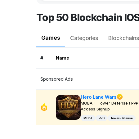
Top 50 Blockchain IO
Games
Categories
Blockchains
#
Name
Sponsored Ads
Hero Lane Wars
MOBA + Tower Defense ! PvP 
Access Signup
MOBA
RPG
Tower-Defense