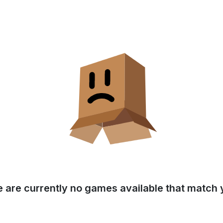
e are currently no games available that match y