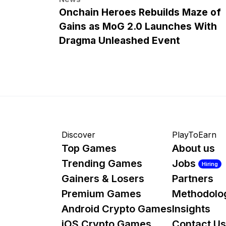
Onchain Heroes Rebuilds Maze of
Gains as MoG 2.0 Launches With
Dragma Unleashed Event
Discover
PlayToEarn
Top Games
About us
Trending Games
Jobs
Hiring
Gainers & Losers
Partners
Premium Games
Methodolo
Android Crypto Games
Insights
iOS Crypto Games
Contact Us