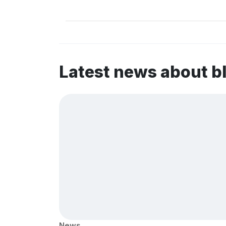
Latest news about b
News