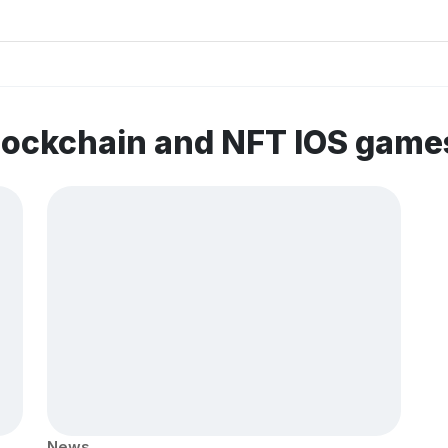
lockchain and NFT IOS game
News