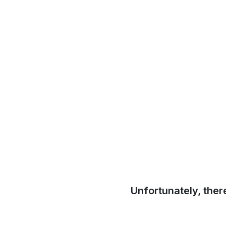
Unfortunately, ther