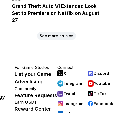
Grand Theft Auto VI Extended Look
Set to Premiere on Netflix on August
27
See more articles
For Game Studios
Connect
X
Discord
List your Game
Advertising
Telegram
Youtube
Community
Twitch
TikTok
Feature Requests
gy
Earn USDT
Instagram
Faceboo
Reward Center