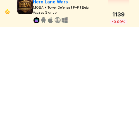
Hero Lane Wars
MOBA + Tower Defense ! PvP ! Beta
Access Signup
1139
-0.09%