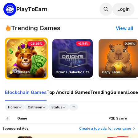
PlayToEarn
Login
Trending Games
View all
-26.85%
-0.54%
0.00%
TedlCash
Orions Galactic Life
Capy Farm
Blockchain Games
Top Android Games
Trending
Gainers
Lose
Horror
Catheon
Status
#
Game
P2E Score
Sponsored Ads
Create a top ads for your game