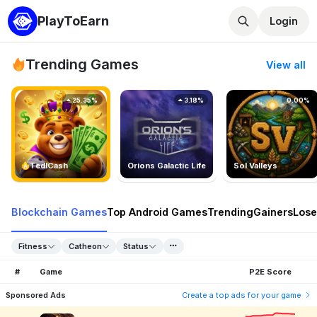
PlayToEarn
Login
Trending Games
View all
25.35%
3.18%
0.00%
TedlCash
Orions Galactic Life
Sol Valleys
Blockchain Games
Top Android Games
Trending
Gainers
Lose
Fitness
Catheon
Status
#
Game
P2E Score
Sponsored Ads
Create a top ads for your game