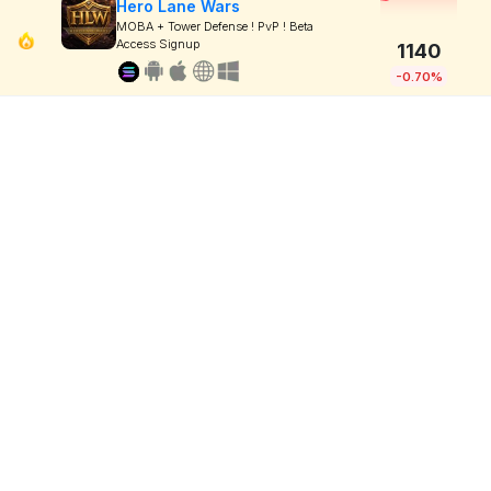
Hero Lane Wars
MOBA + Tower Defense ! PvP ! Beta
Access Signup
1140
-0.70%