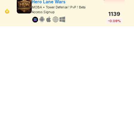
Hero Lane Wars
MOBA + Tower Defense ! PvP ! Beta
Access Signup
1139
-0.09%