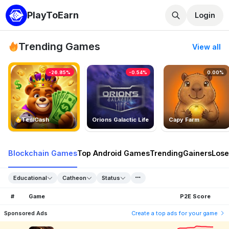
PlayToEarn
Login
Trending Games
View all
-26.85%
-0.54%
0.00%
TedlCash
Orions Galactic Life
Capy Farm
Blockchain Games
Top Android Games
Trending
Gainers
Lose
Educational
Catheon
Status
#
Game
P2E Score
Sponsored Ads
Create a top ads for your game