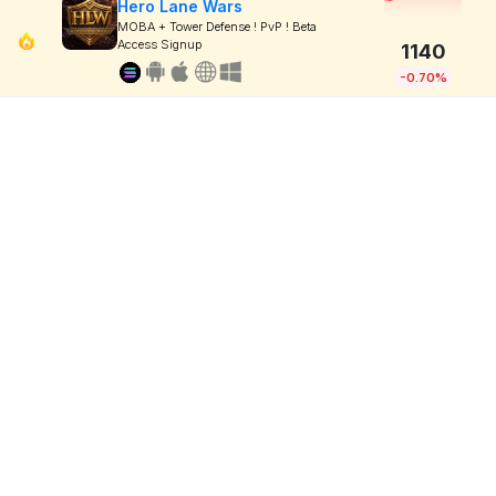
Hero Lane Wars
MOBA + Tower Defense ! PvP ! Beta
Access Signup
1140
-0.70%