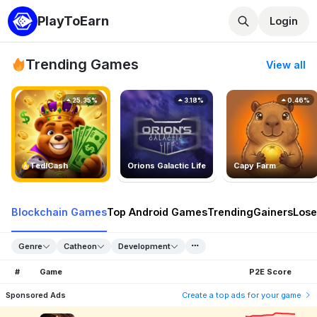
PlayToEarn
Login
Trending Games
View all
25.35%
3.18%
0.46%
TedlCash
Orions Galactic Life
Capy Farm
Blockchain Games
Top Android Games
Trending
Gainers
Lose
Genre
Catheon
Development
#
Game
P2E Score
Sponsored Ads
Create a top ads for your game