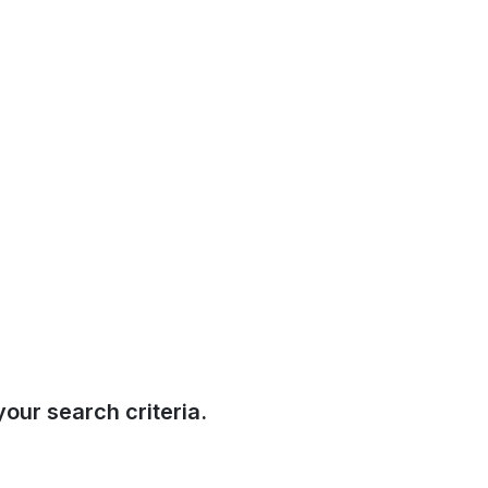
our search criteria.