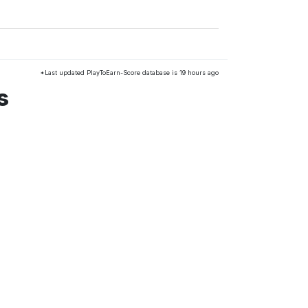
*Last updated PlayToEarn-Score database is 19 hours ago
s