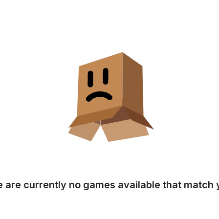
e are currently no games available that match y