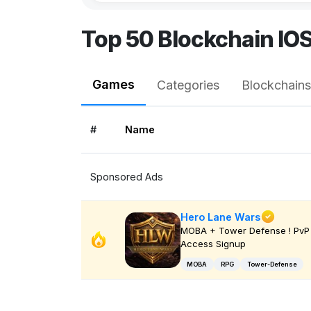
Top 50 Blockchain IO
Games
Categories
Blockchains
#
Name
Sponsored Ads
Hero Lane Wars
MOBA + Tower Defense ! PvP 
Access Signup
MOBA
RPG
Tower-Defense