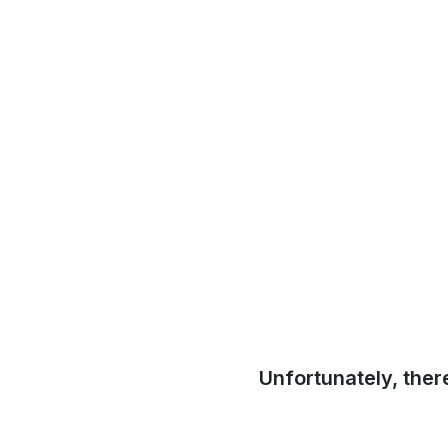
Unfortunately, ther