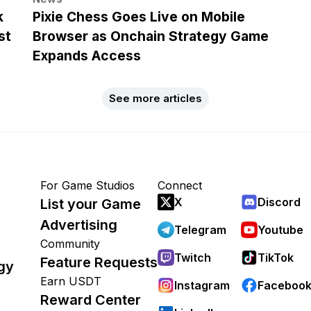
k
Pixie Chess Goes Live on Mobile
st
Browser as Onchain Strategy Game
Expands Access
See more articles
For Game Studios
Connect
X
Discord
List your Game
Advertising
Telegram
Youtube
Community
Twitch
TikTok
Feature Requests
gy
Earn USDT
Instagram
Faceboo
Reward Center