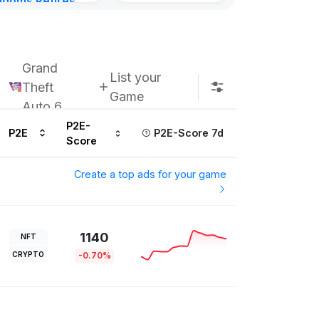
gdoms Retires
Subscribe u
in
ours ago
Grand
List your
Theft
Game
Auto 6
P2E-
P2E
P2E-Score 7d
Score
Create a top ads for your game
1140
NFT
CRYPTO
-0.70%