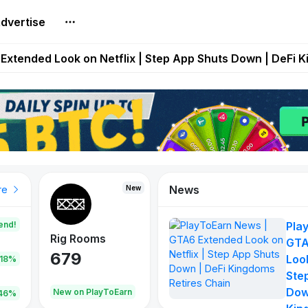
dvertise
builds Maze of Gains as MoG 2.0 Launches With Dragma
Extended Look on Netflix | Step App Shuts Down | DeFi 
t Auto VI Extended Look Set to Premiere on Netflix on A
es Live on Mobile Browser as Onchain Strategy Game Ex
Shuts Down After Four Years as FITFI Token Collapses N
News
New
New
New
re
end!
Pla
Rig Rooms
Idle Donkeys
Tokie
GTA
679
784
111
Look
.18%
Ste
Dow
oEarn
New on PlayToEarn
New on PlayToEarn
428.5
46%