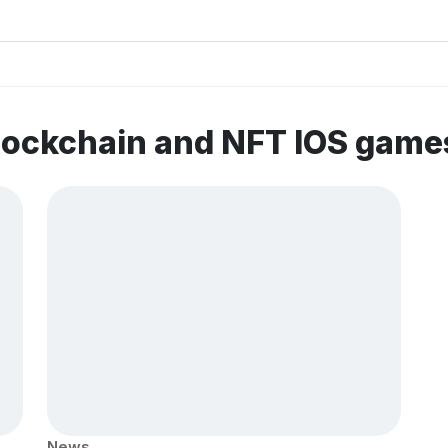
lockchain and NFT IOS game
News