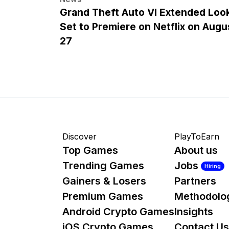
Grand Theft Auto VI Extended Loo
Set to Premiere on Netflix on Augu
27
Discover
PlayToEarn
Top Games
About us
Trending Games
Jobs
Hiring
Gainers & Losers
Partners
Premium Games
Methodolo
Android Crypto Games
Insights
iOS Crypto Games
Contact Us