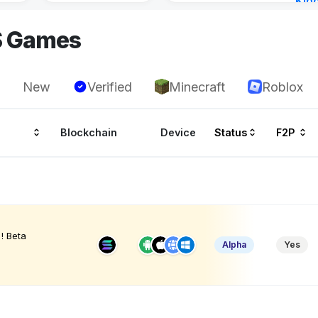
Kin
Cha
S Games
14 h
New
Verified
Minecraft
Roblox
Blockchain
Device
Status
F2P
! Beta
Alpha
Yes