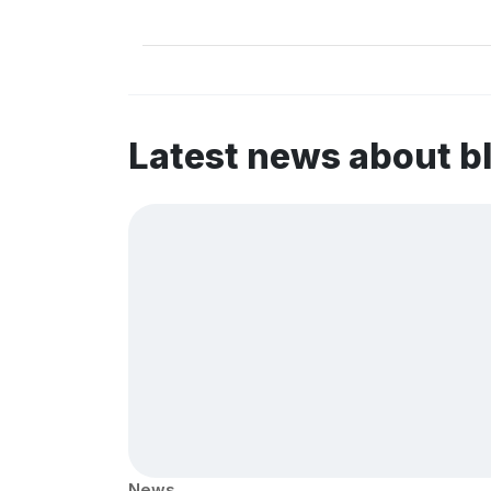
Latest news about b
News