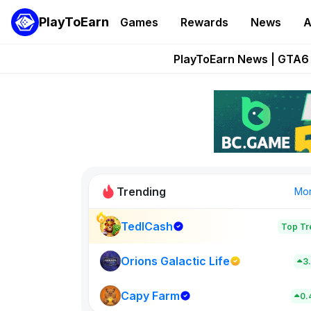
PlayToEarn
Games
Rewards
News
A
Onchain Heroes Re
PlayToEarn News | GTA6 
Grand Thef
Pixie Chess Go
Step App 
Trending
Mo
TedlCash
Top Tr
Sol Valleys
0
Orions Galactic Life
3
Capy Farm
New on PlayT
0.