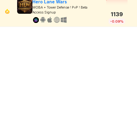
Hero Lane Wars
MOBA + Tower Defense ! PvP ! Beta
Access Signup
1139
-0.09%