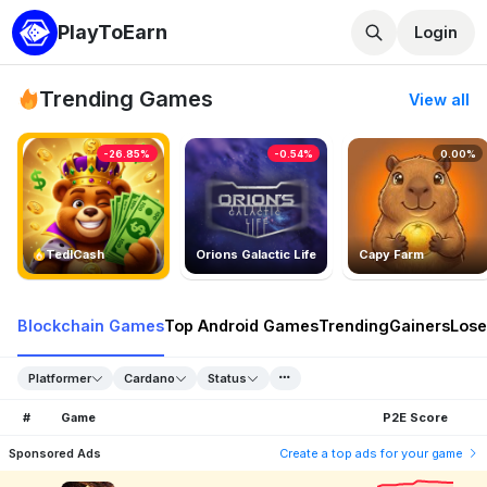
PlayToEarn
Login
Trending Games
View all
-26.85%
-0.54%
0.00%
TedlCash
Orions Galactic Life
Capy Farm
Blockchain Games
Top Android Games
Trending
Gainers
Lose
Platformer
Cardano
Status
#
Game
P2E Score
Sponsored Ads
Create a top ads for your game