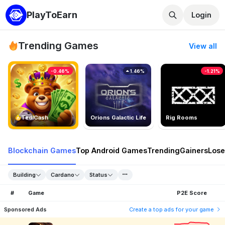
PlayToEarn
Login
Trending Games
View all
-0.46%
1.46%
-1.21%
TedlCash
Orions Galactic Life
Rig Rooms
Blockchain Games
Top Android Games
Trending
Gainers
Lose
Building
Cardano
Status
#
Game
P2E Score
Sponsored Ads
Create a top ads for your game