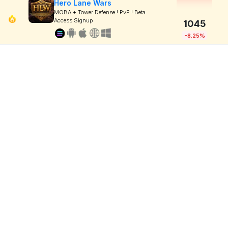
Hero Lane Wars
MOBA + Tower Defense ! PvP ! Beta
Access Signup
1045
-8.25%