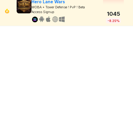
Hero Lane Wars
MOBA + Tower Defense ! PvP ! Beta
Access Signup
1045
-8.25%