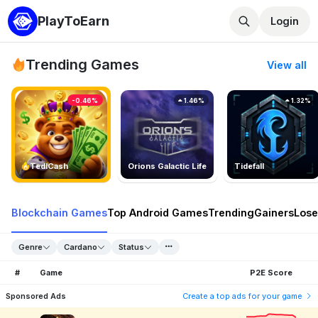
PlayToEarn
Login
Trending Games
View all
-0.46%
1.46%
1.32%
TedlCash
Orions Galactic Life
Tidefall
Blockchain Games
Top Android Games
Trending
Gainers
Lose
Genre
Cardano
Status
#
Game
P2E Score
Sponsored Ads
Create a top ads for your game