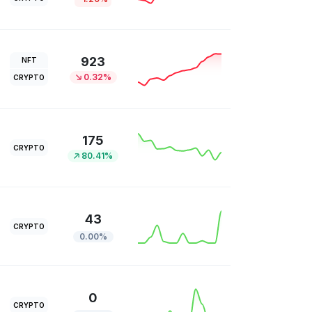
923
NFT
0.32%
CRYPTO
175
CRYPTO
80.41%
43
CRYPTO
0.00%
0
CRYPTO