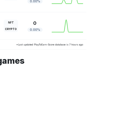
0.00%
0
NFT
CRYPTO
0.00%
*Last updated PlayToEarn-Score database is 7 hours ago
 games