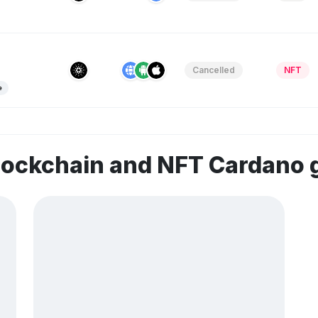
Cancelled
NFT
e
blockchain and NFT Cardano