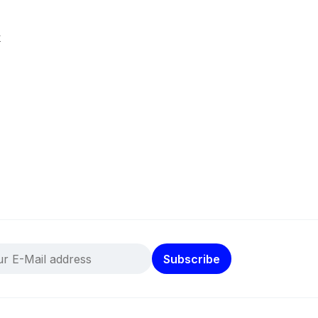
k
Subscribe