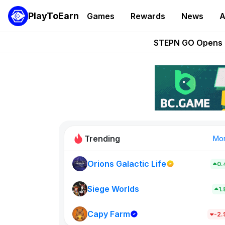
PlayToEarn
Games
Rewards
News
A
These 5 Ethe
STEPN GO Opens R
EVE Frontier Te
Sorare Adds SP
Nine Chronicles Rol
Trending
Mo
Orions Galactic Life
0.
Idle Donke
773
Siege Worlds
1
Capy Farm
New on PlayT
-2