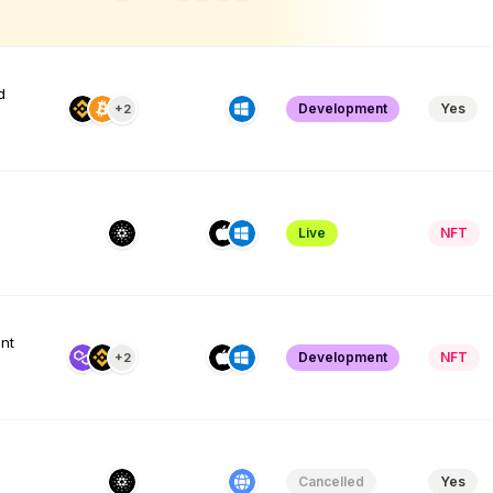
d
Development
Yes
+2
Live
NFT
nt
Development
NFT
+2
e
Cancelled
Yes