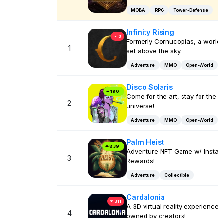
MOBA
RPG
Tower-Defense
Infinity Rising
3
Formerly Cornucopias, a worl
1
set above the sky.
Adventure
MMO
Open-World
Disco Solaris
190
Come for the art, stay for the
2
universe!
Adventure
MMO
Open-World
Palm Heist
839
Adventure NFT Game w/ Insta
3
Rewards!
Adventure
Collectible
Cardalonia
311
A 3D virtual reality experienc
4
owned by creators!