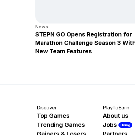
News
STEPN GO Opens Registration for
Marathon Challenge Season 3 Wit
New Team Features
Discover
PlayToEarn
Top Games
About us
Trending Games
Jobs
Hiring
Gainers & Losers
Partners