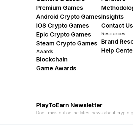
Premium Games
Methodolo
Android Crypto Games
Insights
iOS Crypto Games
Contact Us
Resources
Epic Crypto Games
Brand Res
Steam Crypto Games
Help Cente
Awards
Blockchain
Game Awards
PlayToEarn Newsletter
Don't miss out on the latest news about crypto