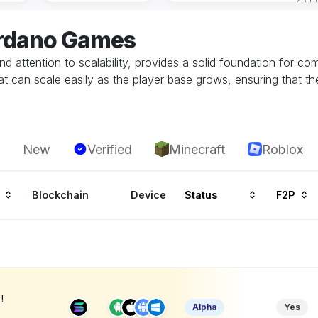
ardano Games
d attention to scalability, provides a solid foundation for 
at can scale easily as the player base grows, ensuring that 
New
Verified
Minecraft
Roblox
Blockchain
Device
Status
F2P
!
Alpha
Yes