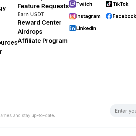
Twitch
TikTok
Feature Requests
gy
Earn USDT
Instagram
Faceboo
Reward Center
LinkedIn
Airdrops
Affiliate Program
ources
r
 games and stay up-to-date.