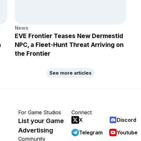
News
EVE Frontier Teases New Dermestid
h
NPC, a Fleet-Hunt Threat Arriving on
the Frontier
See more articles
For Game Studios
Connect
X
Discord
List your Game
Advertising
Telegram
Youtube
Community