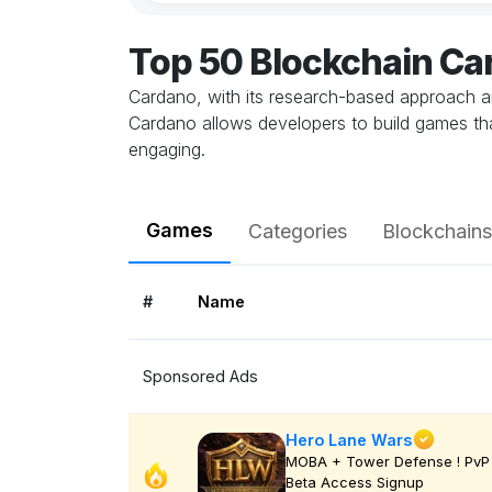
Top 50 Blockchain C
Cardano, with its research-based approach an
Cardano allows developers to build games th
engaging.
Games
Categories
Blockchains
#
Name
Sponsored Ads
Hero Lane Wars
MOBA + Tower Defense ! PvP 
Beta Access Signup