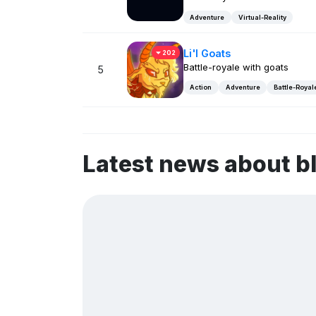
Adventure
Virtual-Reality
Li'l Goats
202
Battle-royale with goats
5
Action
Adventure
Battle-Royal
Latest news about 