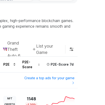
complex, high-performance blockchain games.
the gaming experience remains smooth and
Grand
List your
Theft
Game
Auto 6
P2E-
P2E
P2E-Score 7d
Score
Create a top ads for your game
1148
NFT
CRYPTO
-1.20%