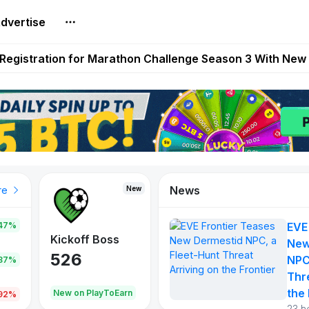
dvertise
reum Games Pay Real Prizes Right Now | Play To Earn A
egistration for Marathon Challenge Season 3 With New
ases New Dermestid NPC, a Fleet-Hunt Threat Arriving on
FL, Austrian Bundesliga, and SuperSport HNL to Its Craf
ls Out New Season Pass With Three Reward Tracks Ahea
News
New
New
New
re
47%
EVE
War of
ys
Kickoff Boss
Reaper
New
Continents
526
121
NPC
.87%
365
Thr
the 
oEarn
New on PlayToEarn
New on PlayToEarn
706.6
.92%
23 h