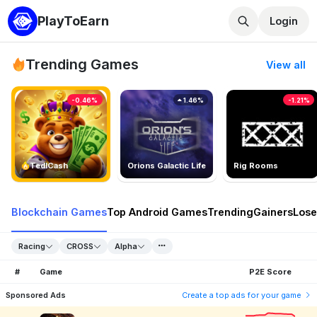
PlayToEarn
Login
Trending Games
View all
-0.46%
1.46%
-1.21%
TedlCash
Orions Galactic Life
Rig Rooms
Blockchain Games
Top Android Games
Trending
Gainers
Lose
Racing
CROSS
Alpha
#
Game
P2E Score
Sponsored Ads
Create a top ads for your game