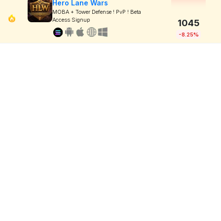
Hero Lane Wars
MOBA + Tower Defense ! PvP ! Beta
Access Signup
1045
-8.25%