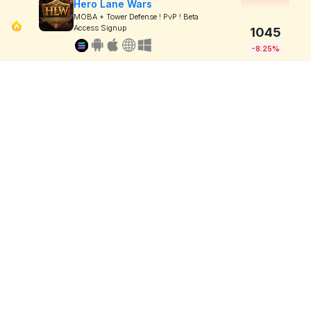
Hero Lane Wars
MOBA + Tower Defense ! PvP ! Beta
Access Signup
1045
-8.25%