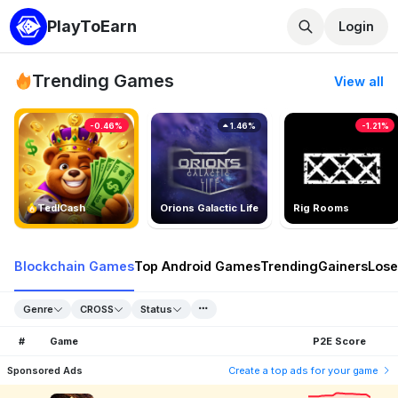
PlayToEarn
Login
Trending Games
View all
-0.46%
1.46%
-1.21%
TedlCash
Orions Galactic Life
Rig Rooms
Blockchain Games
Top Android Games
Trending
Gainers
Lose
Genre
CROSS
Status
#
Game
P2E Score
Sponsored Ads
Create a top ads for your game