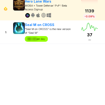
Hero Lane Wars
MOBA + Tower Defense ! PvP ! Beta
Access Signup
1139
-0.09%
Seal M on CROSS
“Seal M on CROSS” is the new version
1
of “Seal M”
37
$X.XX
per day
—