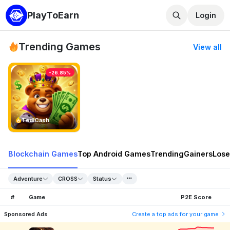
PlayToEarn
Login
Trending Games
View all
-26.85%
TedlCash
Blockchain Games
Top Android Games
Trending
Gainers
Lose
Adventure
CROSS
Status
#
Game
P2E Score
Sponsored Ads
Create a top ads for your game