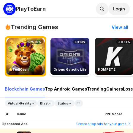
PlayToEarn
Login
Trending Games
View all
25.35%
3.18%
0.54%
TedlCash
Orions Galactic Life
KOMPETE
Blockchain Games
Top Android Games
Trending
Gainers
Lose
Virtual-Reality
Blast
Status
#
Game
P2E Score
Sponsored Ads
Create a top ads for your game