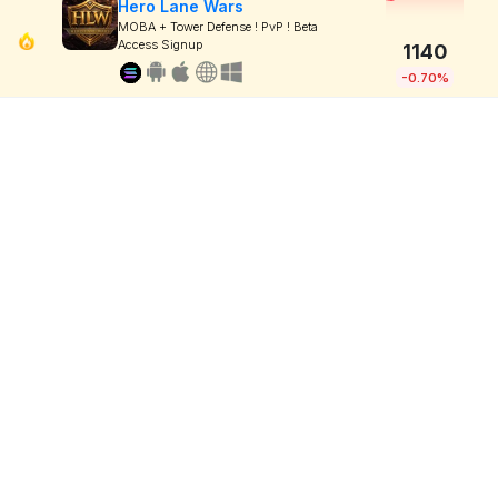
Hero Lane Wars
MOBA + Tower Defense ! PvP ! Beta
Access Signup
1140
-0.70%