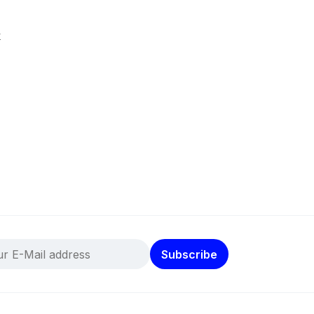
k
Subscribe