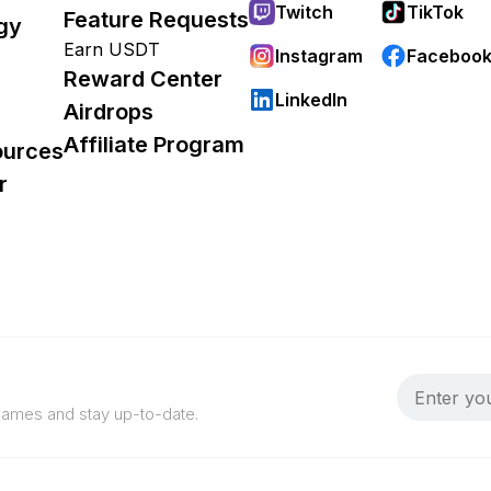
Twitch
TikTok
Feature Requests
gy
Earn USDT
Instagram
Faceboo
Reward Center
LinkedIn
Airdrops
Affiliate Program
ources
r
 games and stay up-to-date.