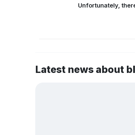
Unfortunately, ther
Latest news about 