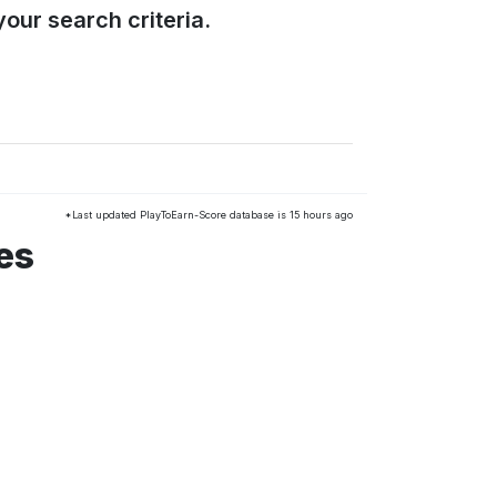
our search criteria.
*Last updated PlayToEarn-Score database is 15 hours ago
es