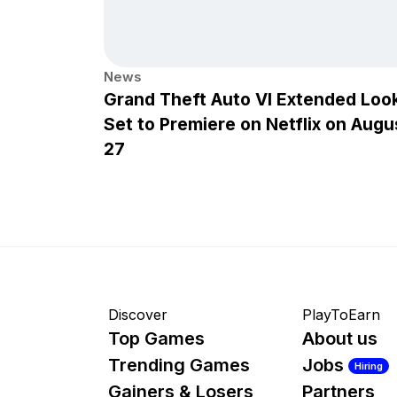
News
Grand Theft Auto VI Extended Loo
Set to Premiere on Netflix on Augu
27
Discover
PlayToEarn
Top Games
About us
Trending Games
Jobs
Hiring
Gainers & Losers
Partners