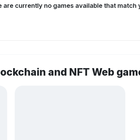
e are currently no games available that match y
blockchain and NFT Web gam