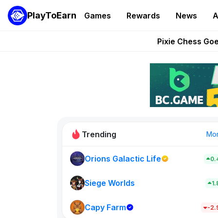
PlayToEarn
Games
Rewards
News
A
Grand Thef
Pixie Chess Go
Step App 
AlloX a
These 5 Ethe
Trending
Mo
Orions Galactic Life
0.
Rig Rooms
0
Siege Worlds
1
Capy Farm
New on PlayT
-2