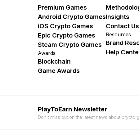
Premium Games
Methodolo
Android Crypto Games
Insights
iOS Crypto Games
Contact Us
Resources
Epic Crypto Games
Brand Res
Steam Crypto Games
Help Cente
Awards
Blockchain
Game Awards
PlayToEarn Newsletter
Don't miss out on the latest news about crypto