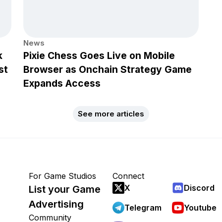
News
k
Pixie Chess Goes Live on Mobile
st
Browser as Onchain Strategy Game
Expands Access
See more articles
For Game Studios
Connect
X
Discord
List your Game
Advertising
Telegram
Youtube
Community