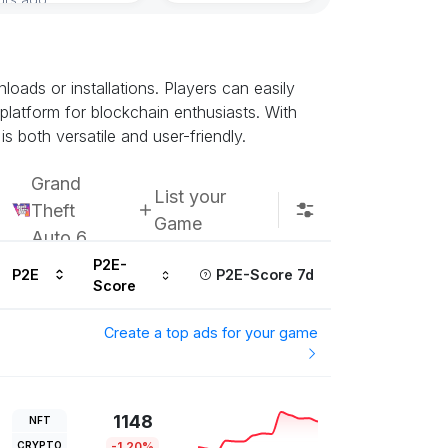
ads or installations. Players can easily
 platform for blockchain enthusiasts. With
s both versatile and user-friendly.
Grand
List your
Theft
Game
Auto 6
P2E-
P2E
P2E-Score 7d
Score
Create a top ads for your game
1148
NFT
CRYPTO
-1.20%