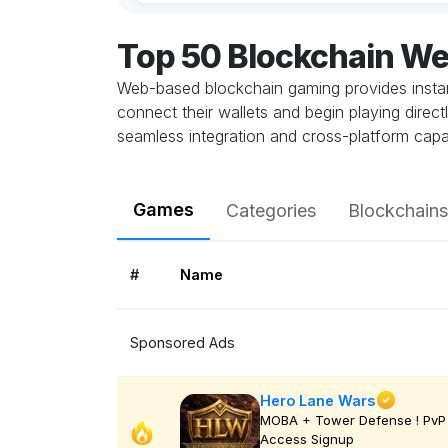
Top 50 Blockchain W
Web-based blockchain gaming provides instant
connect their wallets and begin playing direc
seamless integration and cross-platform capab
Games
Categories
Blockchains
#
Name
Sponsored Ads
Hero Lane Wars
MOBA + Tower Defense ! PvP 
Access Signup