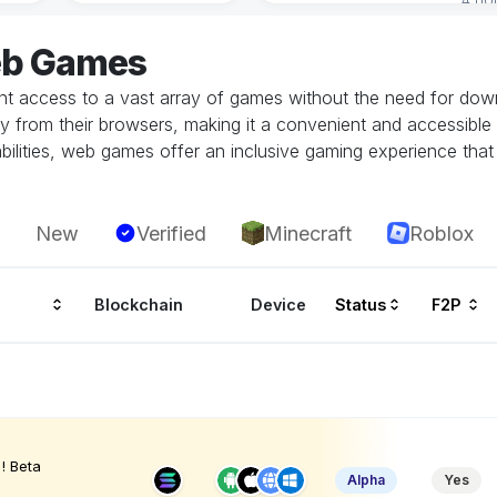
eb Games
 access to a vast array of games without the need for downlo
tly from their browsers, making it a convenient and accessible
ilities, web games offer an inclusive gaming experience that i
New
Verified
Minecraft
Roblox
Blockchain
Device
Status
F2P
! Beta
Alpha
Yes