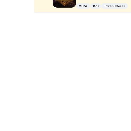
MOBA
RPG
Tower-Defense