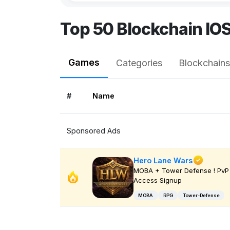
Top 50 Blockchain IO
Games
Categories
Blockchains
#
Name
Sponsored Ads
Hero Lane Wars
MOBA + Tower Defense ! PvP 
Access Signup
MOBA
RPG
Tower-Defense