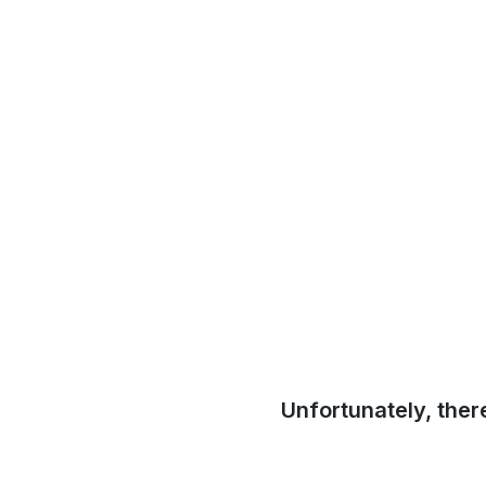
Unfortunately, ther