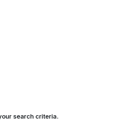
our search criteria.