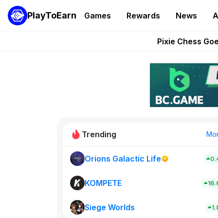
PlayToEarn
Games
Rewards
News
A
Grand Thef
Pixie Chess Go
Step App 
AlloX a
These 5 Ethe
Trending
Mo
Orions Galactic Life
0.
Rig Rooms
0
KOMPETE
16
Siege Worlds
New on PlayT
1