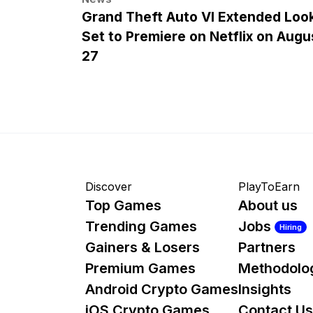
Grand Theft Auto VI Extended Loo
Set to Premiere on Netflix on Augu
27
Discover
PlayToEarn
Top Games
About us
Trending Games
Jobs
Hiring
Gainers & Losers
Partners
Premium Games
Methodolo
Android Crypto Games
Insights
iOS Crypto Games
Contact Us