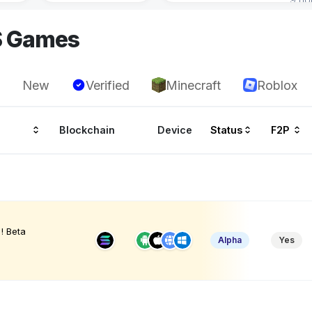
S Games
New
Verified
Minecraft
Roblox
Blockchain
Device
Status
F2P
! Beta
Alpha
Yes