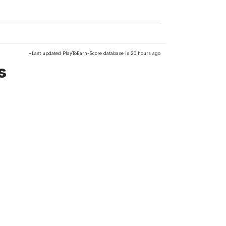
*Last updated PlayToEarn-Score database is 20 hours ago
s