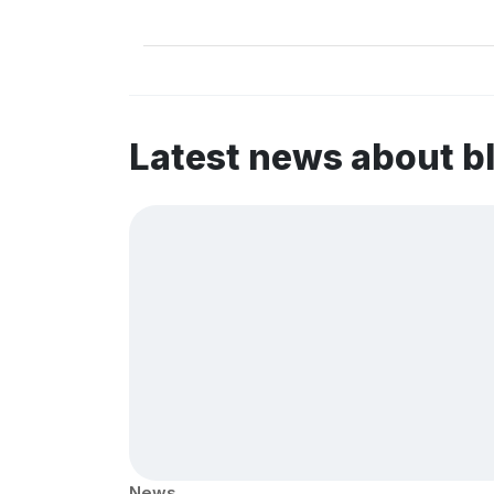
Latest news about b
News