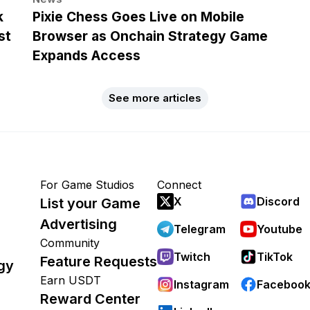
k
Pixie Chess Goes Live on Mobile
st
Browser as Onchain Strategy Game
Expands Access
See more articles
For Game Studios
Connect
X
Discord
List your Game
Advertising
Telegram
Youtube
Community
Twitch
TikTok
Feature Requests
gy
Earn USDT
Instagram
Faceboo
Reward Center