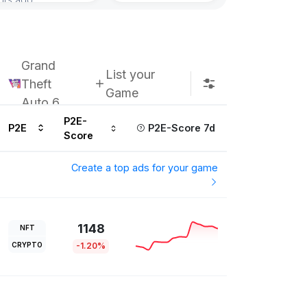
Subscribe u
Grand
List your
Theft
Game
Auto 6
P2E-
P2E
P2E-Score 7d
Score
Create a top ads for your game
1148
NFT
CRYPTO
-1.20%