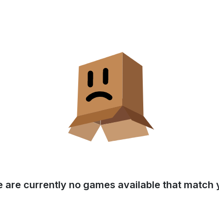
e are currently no games available that match y