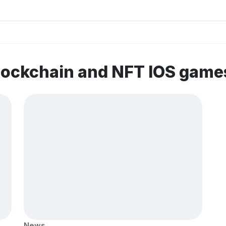
lockchain and NFT IOS game
News