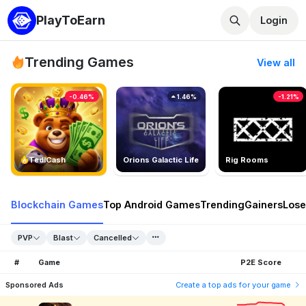
PlayToEarn
Login
Trending Games
View all
-0.46%
1.46%
-1.21%
TedlCash
Orions Galactic Life
Rig Rooms
Blockchain Games
Top Android Games
Trending
Gainers
Lose
PVP
Blast
Cancelled
#
Game
P2E Score
Sponsored Ads
Create a top ads for your game