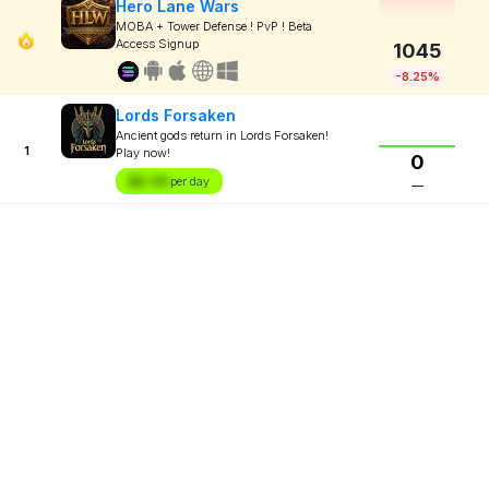
Hero Lane Wars
MOBA + Tower Defense ! PvP ! Beta
Access Signup
1045
-8.25%
Lords Forsaken
Ancient gods return in Lords Forsaken!
1
Play now!
0
$X.XX
per day
—