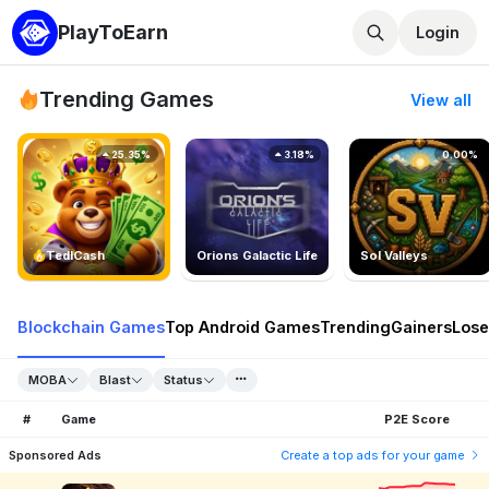
PlayToEarn
Login
Trending Games
View all
25.35%
3.18%
0.00%
TedlCash
Orions Galactic Life
Sol Valleys
Blockchain Games
Top Android Games
Trending
Gainers
Lose
MOBA
Blast
Status
#
Game
P2E Score
Sponsored Ads
Create a top ads for your game