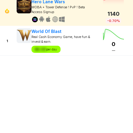
Hero Lane Wars
MOBA + Tower Defense ! PvP ! Beta
Access Signup
1140
-0.70%
World Of Blast
Real Cash Economy Game, have fun &
1
invest & earn.
0
$X.XX
per day
—