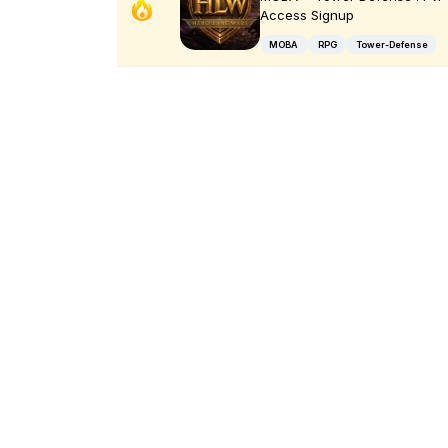
Access Signup
MOBA
RPG
Tower-Defense