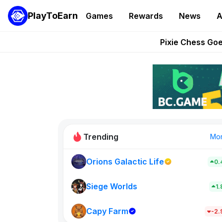
PlayToEarn
Games
Rewards
News
A
Grand Thef
Pixie Chess Go
Step App 
AlloX a
These 5 Ethe
Trending
Mo
Orions Galactic Life
0.
Rig Rooms
0
Siege Worlds
1
Capy Farm
New on PlayT
-2