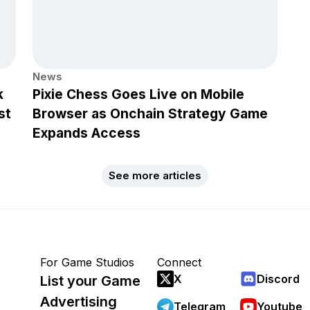
News
k
Pixie Chess Goes Live on Mobile
st
Browser as Onchain Strategy Game
Expands Access
See more articles
For Game Studios
Connect
X
Discord
List your Game
Advertising
Telegram
Youtube