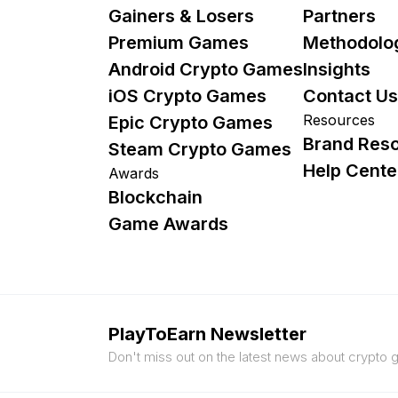
Gainers & Losers
Partners
Premium Games
Methodolo
Android Crypto Games
Insights
iOS Crypto Games
Contact Us
Resources
Epic Crypto Games
Brand Res
Steam Crypto Games
Help Cente
Awards
Blockchain
Game Awards
PlayToEarn Newsletter
Don't miss out on the latest news about crypto