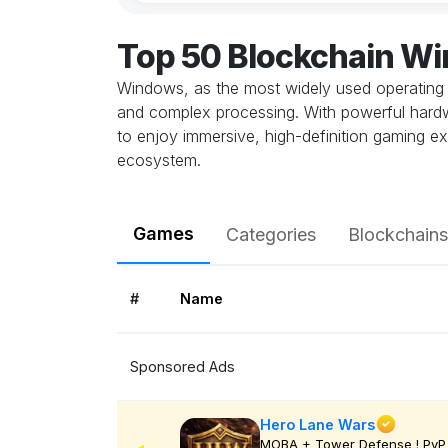
Top 50 Blockchain W
Windows, as the most widely used operating 
and complex processing. With powerful hardwa
to enjoy immersive, high-definition gaming ex
ecosystem.
Games
Categories
Blockchains
#
Name
Sponsored Ads
Hero Lane Wars
MOBA + Tower Defense ! PvP 