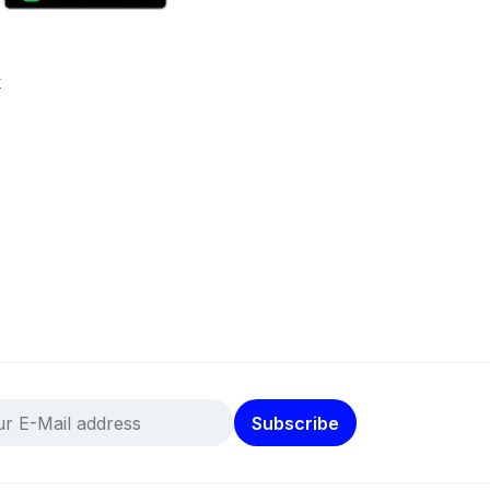
k
Subscribe