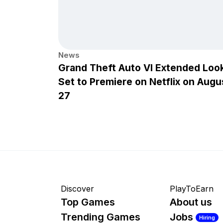
News
Grand Theft Auto VI Extended Loo
Set to Premiere on Netflix on Augu
27
Discover
PlayToEarn
Top Games
About us
Trending Games
Jobs
Hiring