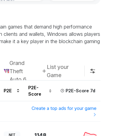
chain games that demand high performance
n clients and wallets, Windows allows players
 make it a key player in the blockchain gaming
Grand
List your
Theft
Game
Auto 6
P2E-
P2E
P2E-Score 7d
Score
Create a top ads for your game
1148
NFT