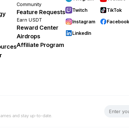
Community
Twitch
TikTok
Feature Requests
gy
Earn USDT
Instagram
Faceboo
Reward Center
LinkedIn
Airdrops
Affiliate Program
ources
r
 games and stay up-to-date.