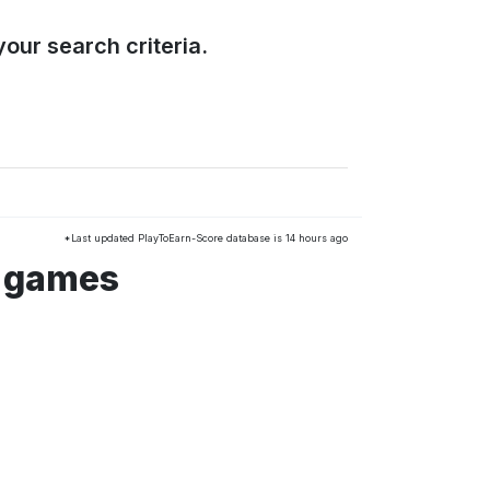
our search criteria.
*Last updated PlayToEarn-Score database is 14 hours ago
s games