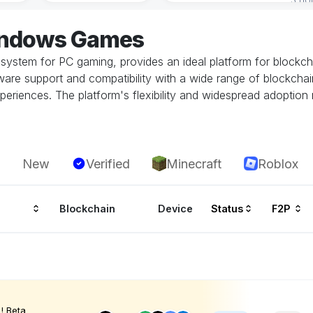
indows Games
system for PC gaming, provides an ideal platform for block
re support and compatibility with a wide range of blockchai
periences. The platform's flexibility and widespread adoption
New
Verified
Minecraft
Roblox
Blockchain
Device
Status
F2P
! Beta