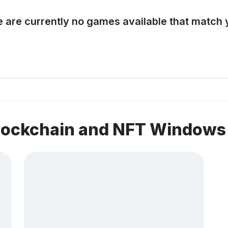
e are currently no games available that match y
blockchain and NFT Window