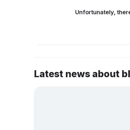
Unfortunately, ther
Latest news about 