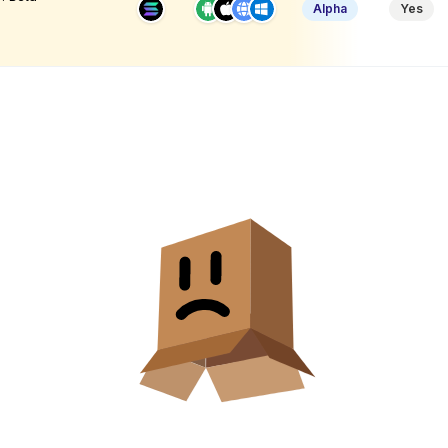
Alpha
Yes