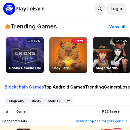
PlayToEarn
Login
Trending Games
View all
0.47%
-2.92%
1.87%
Orions Galactic Life
Capy Farm
Siege Worlds
Blockchain Games
Top Android Games
Trending
Gainers
Lose
Dungeon
Blast
Status
#
Game
P2E Score
Sponsored Ads
Create a top ads for your game