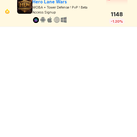
Hero Lane Wars
MOBA + Tower Defense ! PvP ! Beta
Access Signup
1148
-1.20%