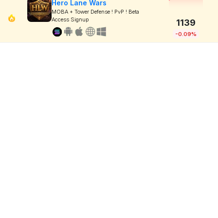
Hero Lane Wars
MOBA + Tower Defense ! PvP ! Beta
Access Signup
1139
-0.09%