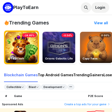
PlayToEarn
Login
Trending Games
View all
-26.85%
-0.54%
0.00%
TedlCash
Orions Galactic Life
Capy Farm
Blockchain Games
Top Android Games
Trending
Gainers
Lose
Collectible
Blast
Development
#
Game
P2E Score
Sponsored Ads
Create a top ads for your game